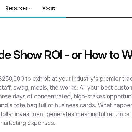
Resources
About
de Show ROI - or How to 
50,000 to exhibit at your industry's premier trad
taff, swag, meals, the works. All your best custo
hree days of concentrated, high-stakes opportuni
d a tote bag full of business cards. What happen
dollar investment generates meaningful return or j
" marketing expenses.