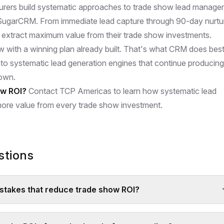
rers build systematic approaches to trade show lead manag
SugarCRM
. From immediate lead capture through 90-day nurtu
extract maximum value from their trade show investments.
 with a winning plan already built. That's what CRM does best
nto systematic lead generation engines that continue producing
down.
ow ROI?
Contact TCP Americas to learn how systematic lead
re value from every trade show investment.
stions
takes that reduce trade show ROI?