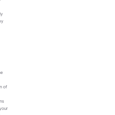
ly
ey
me
n of
ons
 your