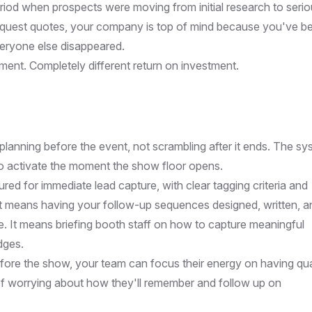
eriod when prospects were moving from initial research to seri
request quotes, your company is top of mind because you've b
veryone else disappeared.
ment. Completely different return on investment.
lanning before the event, not scrambling after it ends. The sy
 to activate the moment the show floor opens.
d for immediate lead capture, with clear tagging criteria and
 It means having your follow-up sequences designed, written, a
. It means briefing booth staff on how to capture meaningful
dges.
fore the show, your team can focus their energy on having qua
of worrying about how they'll remember and follow up on