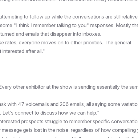
attempting to follow up while the conversations are still relative
some "I think I remember talking to you" responses. Mostly th
eturned and emails that disappear into inboxes.
e rates, everyone moves on to other priorities. The general
nterested after all."
Every other exhibitor at the show is sending essentially the sa
esk with 47 voicemails and 206 emails, all saying some variatio
w. Let's connect to discuss how we can help."
interested prospects struggle to remember specific conversati
 message gets lost in the noise, regardless of how compelling