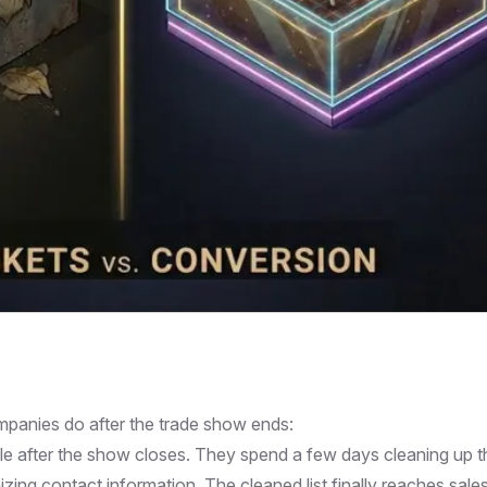
panies do after the trade show ends:
le after the show closes. They spend a few days cleaning up t
zing contact information. The cleaned list finally reaches sale