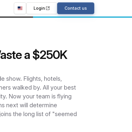
Login
Contact us
Waste a $250K
e show. Flights, hotels,
mers walked by. All your best
ty. Now your team is flying
s next will determine
oins the long list of "seemed