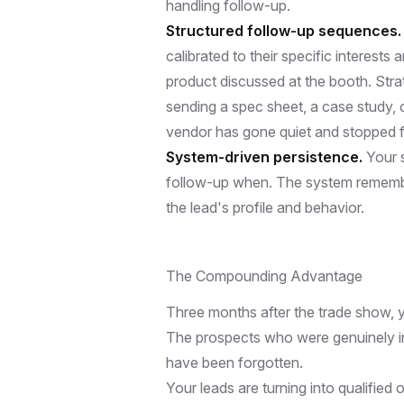
handling follow-up.
Structured follow-up sequences.
calibrated to their specific interests
product discussed at the booth. Str
sending a spec sheet, a case study, 
vendor has gone quiet and stopped f
System-driven persistence.
Your 
follow-up when. The system remembers
the lead's profile and behavior.
The Compounding Advantage
Three months after the trade show, 
The prospects who were genuinely in
have been forgotten.
Your leads are turning into qualified