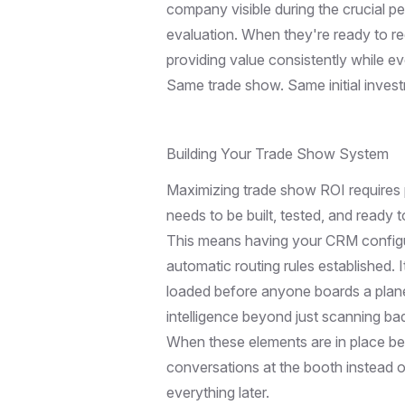
company visible during the crucial p
evaluation. When they're ready to 
providing value consistently while e
Same trade show. Same initial invest
Building Your Trade Show System
Maximizing trade show ROI requires p
needs to be built, tested, and ready
This means having your CRM configure
automatic routing rules established.
loaded before anyone boards a plane
intelligence beyond just scanning ba
When these elements are in place be
conversations at the booth instead 
everything later.