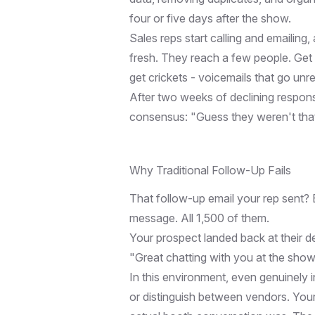
four or five days after the show.
Sales reps start calling and emailing, 
fresh. They reach a few people. Get 
get crickets - voicemails that go unr
After two weeks of declining respons
consensus: "Guess they weren't that i
Why Traditional Follow-Up Fails
That follow-up email your rep sent? 
message. All 1,500 of them.
Your prospect landed back at their d
"Great chatting with you at the sho
In this environment, even genuinely 
or distinguish between vendors. Your