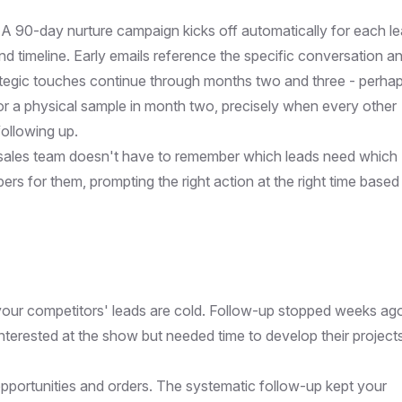
A 90-day nurture campaign kicks off automatically for each le
 and timeline. Early emails reference the specific conversation a
ategic touches continue through months two and three - perha
or a physical sample in month two, precisely when every other
ollowing up.
sales team doesn't have to remember which leads need which
 for them, prompting the right action at the right time based
your competitors' leads are cold. Follow-up stopped weeks ag
terested at the show but needed time to develop their project
 opportunities and orders. The systematic follow-up kept your