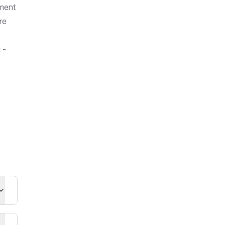
ement
re
 -