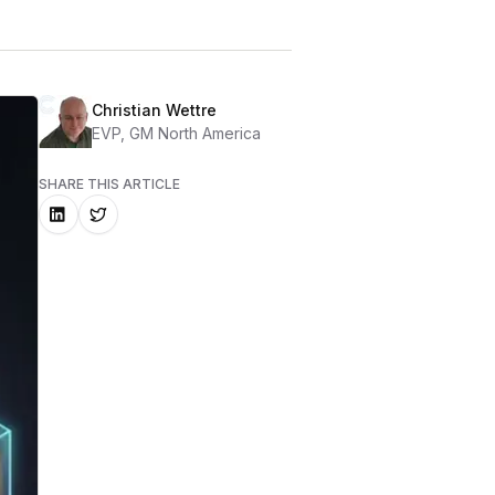
Christian Wettre
EVP, GM North America
SHARE THIS ARTICLE