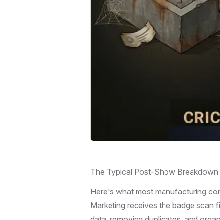
The Typical Post-Show Breakdown
Here's what most manufacturing com
Marketing receives the badge scan fi
data, removing duplicates, and organi