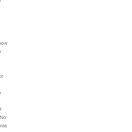
e
show
y
or
e
t
 No
 was