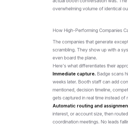
actual booth conversation was. The
overwhelming volume of identical out
How High-Performing Companies Ca
The companies that generate excepti
scrambling. They show up with a sys
even board the plane.
Here's what differentiates their appr
Immediate capture.
Badge scans hi
weeks later. Booth staff can add con
mentioned, decision timeline, competit
gets captured in real time instead of 
Automatic routing and assignmen
interest, or account size, then route
coordination meetings. No leads fa