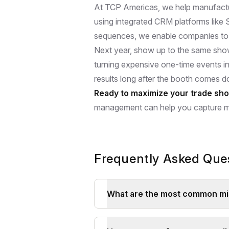
At TCP Americas, we help manufactu
using integrated CRM platforms like
sequences, we enable companies to 
Next year, show up to the same show
turning expensive one-time events i
results long after the booth comes 
Ready to maximize your trade sh
management can help you capture mo
Frequently Asked Que
What are the most common mis