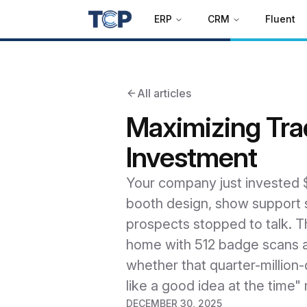
ERP
CRM
Fluent
All articles
Maximizing Tra
Investment
Your company just invested $2
booth design, show support s
prospects stopped to talk. T
home with 512 badge scans an
whether that quarter-million-
like a good idea at the time
DECEMBER 30, 2025