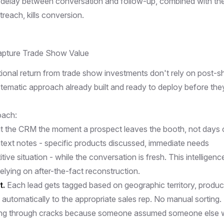
 delay between conversation and follow-up, combined with th
reach, kills conversion.
pture Trade Show Value
onal return from trade show investments don't rely on post-
tematic approach already built and ready to deploy before the
oach:
t the CRM the moment a prospect leaves the booth, not days 
text notes - specific products discussed, immediate needs
ive situation - while the conversation is fresh. This intelligenc
relying on after-the-fact reconstruction.
t.
Each lead gets tagged based on geographic territory, produc
d automatically to the appropriate sales rep. No manual sorting.
lling through cracks because someone assumed someone else