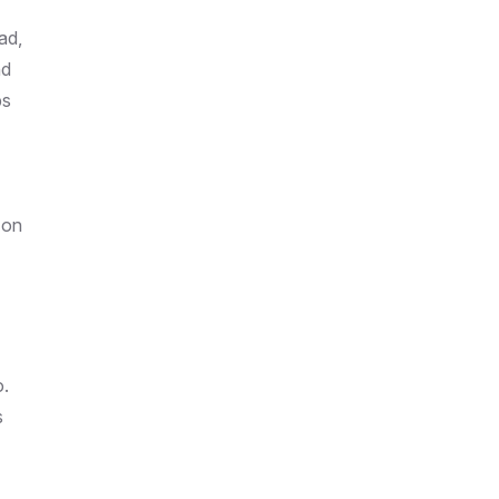
ad,
nd
ps
 on
o.
s