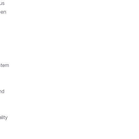
ous
een
stem
nd
lity