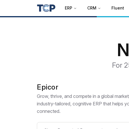
ERP
CRM
Fluent
N
For 2
Epicor
Grow, thrive, and compete in a global marke
industry-tailored, cognitive ERP that helps 
connected.