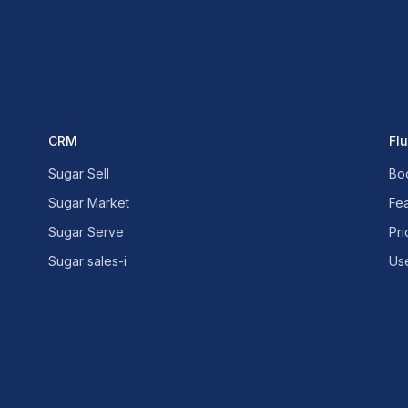
CRM
Fl
Sugar Sell
Bo
Sugar Market
Fe
Sugar Serve
Pri
Sugar sales-i
Us