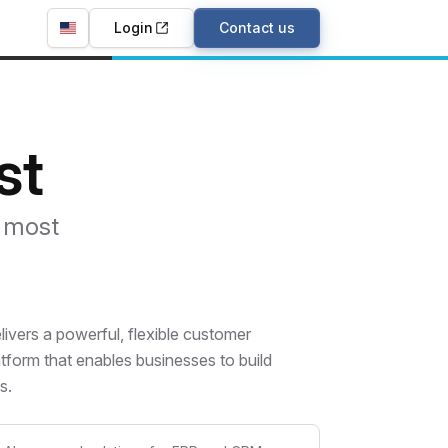
Login
Contact us
st
e most
vers a powerful, flexible customer
tform that enables businesses to build
s.