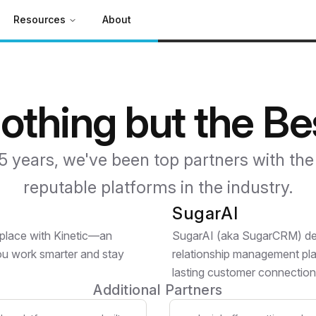
Resources
About
othing but the Be
5 years, we've been top partners with th
reputable platforms in the industry.
SugarAI
tplace with Kinetic—an
SugarAI (aka SugarCRM) deli
you work smarter and stay
relationship management pla
lasting customer connection
Additional Partners