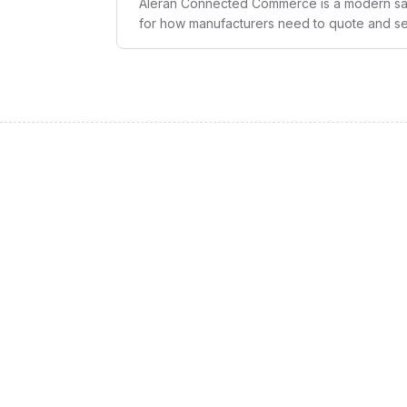
Aleran Connected Commerce is a modern sal
for how manufacturers need to quote and sell
commerce into a single stackable solution th
complete multi-channel integration, and reve
requirements.