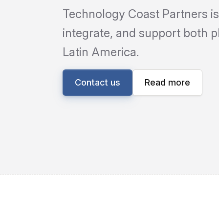
Technology Coast Partners is
integrate, and support both 
Latin America.
Contact us
Read more