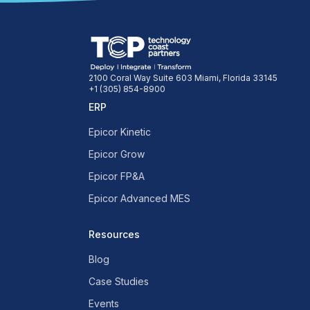
2100 Coral Way Suite 603 Miami, Florida 33145
+1 (305) 854-8900
ERP
Epicor Kinetic
Epicor Grow
Epicor FP&A
Epicor Advanced MES
Resources
Blog
Case Studies
Events