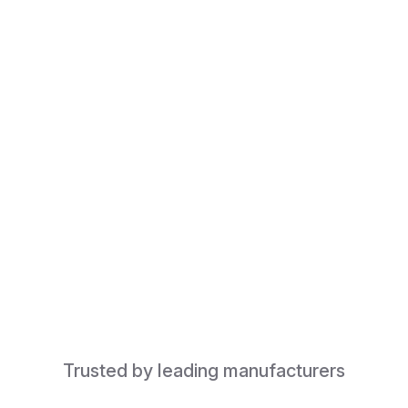
Trusted by leading manufacturers