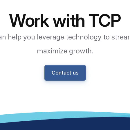
Work with TCP
n help you leverage technology to strea
maximize growth.
Contact us