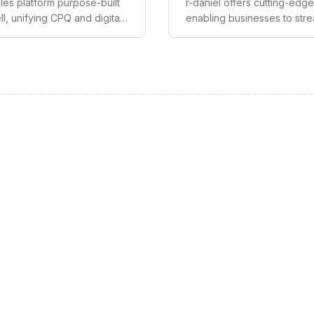
es platform purpose-built
r-daniel offers cutting-ed
, unifying CPQ and digital
enabling businesses to str
at delivers quoting speed,
making.
nue growth with minimal IT