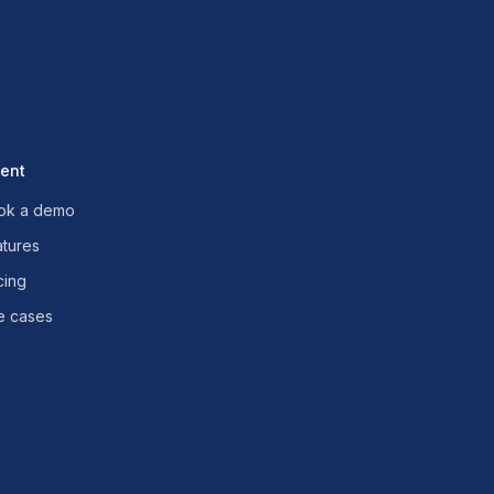
uent
ok a demo
atures
cing
e cases