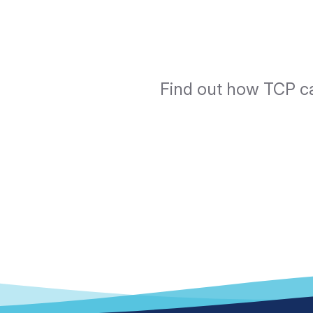
Find out how TCP ca