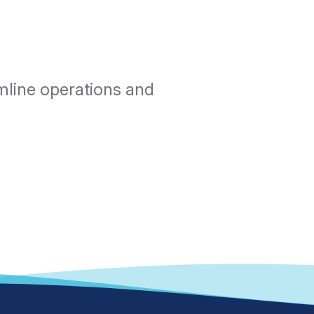
mline operations and