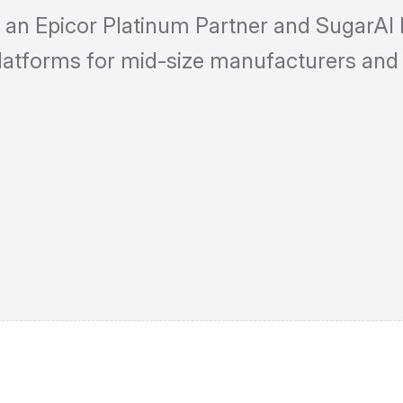
 an Epicor Platinum Partner and SugarAI 
platforms for mid-size manufacturers and 