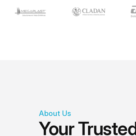
About Us
Your Trusted