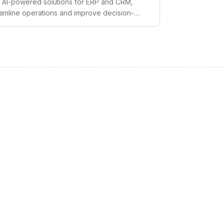
ge AI-powered solutions for ERP and CRM,
eamline operations and improve decision-