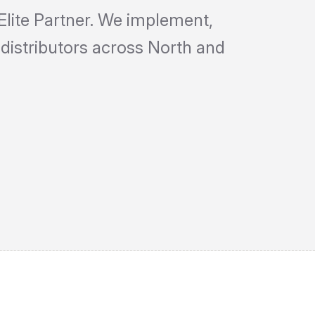
Elite Partner. We implement,
distributors across North and