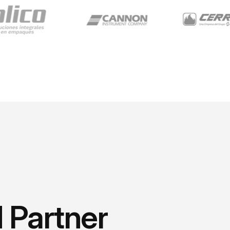
 Partner