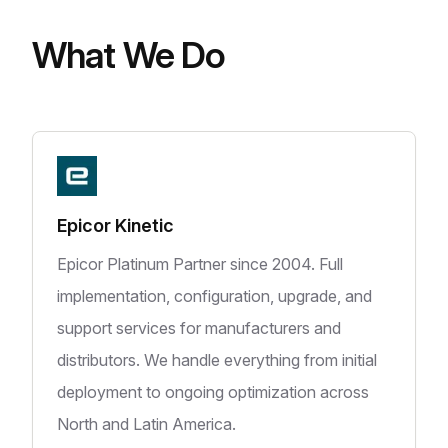
What We Do
Epicor Kinetic
Epicor Platinum Partner since 2004. Full
implementation, configuration, upgrade, and
support services for manufacturers and
distributors. We handle everything from initial
deployment to ongoing optimization across
North and Latin America.