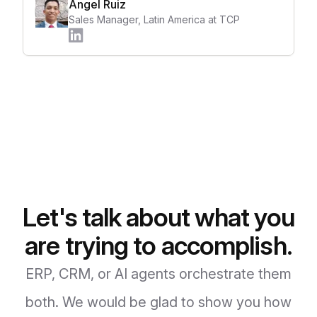
Angel Ruiz
Sales Manager, Latin America at TCP
Let's talk about what you
are trying to accomplish.
ERP, CRM, or AI agents orchestrate them
both. We would be glad to show you how