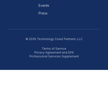
Events
Press
©
2026
Technology Coast Partners, LLC
Terms of Service
Privacy Agreement and DPA
Professional Services Supplement