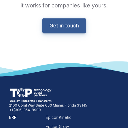
it works for companies like yours.
Get in touch
2100 Coral Way Suite 603 Miami, Florida 33145
+1 (305) 854-8900
ERP
Epicor Kinetic
Epicor Grow