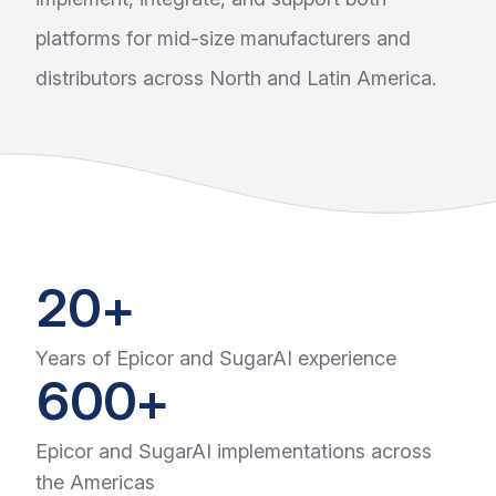
platforms for mid-size manufacturers and
distributors across North and Latin America.
20+
Years of Epicor and SugarAI experience
600+
Epicor and SugarAI implementations across
the Americas