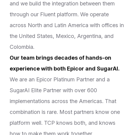
and we build the integration between them
through our Fluent platform. We operate
across North and Latin America with offices in
the United States, Mexico, Argentina, and
Colombia.
Our team brings decades of hands-on
experience with both Epicor and SugarAI.
We are an Epicor Platinum Partner and a
SugarAI Elite Partner with over 600
implementations across the Americas. That
combination is rare. Most partners know one
platform well. TCP knows both, and knows
how to make them work together.