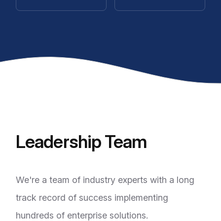
Leadership Team
We're a team of industry experts with a long
track record of success implementing
hundreds of enterprise solutions.