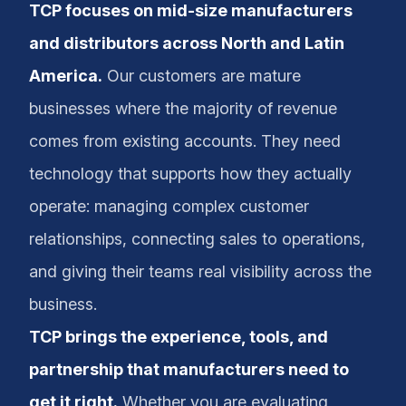
TCP focuses on mid-size manufacturers
and distributors across North and Latin
America.
Our customers are mature
businesses where the majority of revenue
comes from existing accounts. They need
technology that supports how they actually
operate: managing complex customer
relationships, connecting sales to operations,
and giving their teams real visibility across the
business.
TCP brings the experience, tools, and
partnership that manufacturers need to
get it right.
Whether you are evaluating