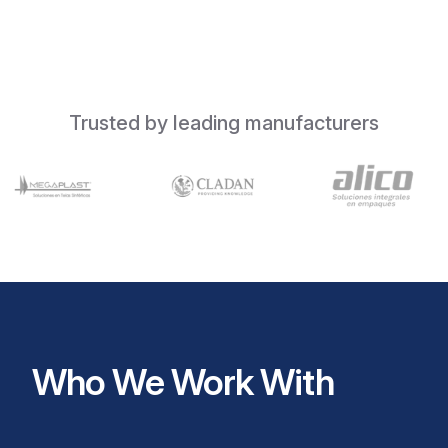
Trusted by leading manufacturers
Who We Work With