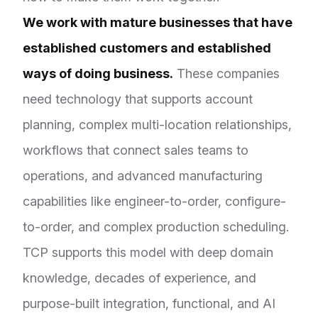
We work with mature businesses that have
established customers and established
ways of doing business.
These companies
need technology that supports account
planning, complex multi-location relationships,
workflows that connect sales teams to
operations, and advanced manufacturing
capabilities like engineer-to-order, configure-
to-order, and complex production scheduling.
TCP supports this model with deep domain
knowledge, decades of experience, and
purpose-built integration, functional, and AI