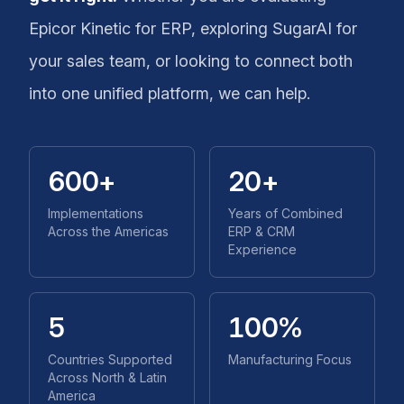
Epicor Kinetic for ERP, exploring SugarAI for
your sales team, or looking to connect both
into one unified platform, we can help.
600+
20+
Implementations
Years of Combined
Across the Americas
ERP & CRM
Experience
5
100%
Countries Supported
Manufacturing Focus
Across North & Latin
America