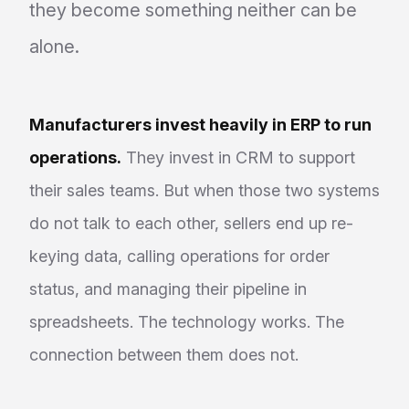
they become something neither can be
alone.
Manufacturers invest heavily in ERP to run
operations.
They invest in CRM to support
their sales teams. But when those two systems
do not talk to each other, sellers end up re-
keying data, calling operations for order
status, and managing their pipeline in
spreadsheets. The technology works. The
connection between them does not.