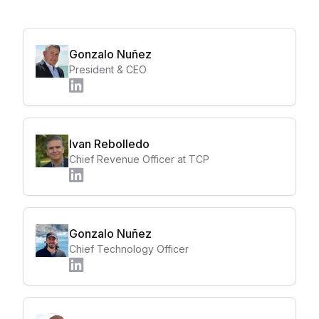
Gonzalo Nuñez
President & CEO
Ivan Rebolledo
Chief Revenue Officer at TCP
Gonzalo Nuñez
Chief Technology Officer