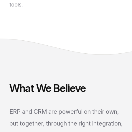
tools.
What We Believe
ERP and CRM are powerful on their own,
but together, through the right integration,