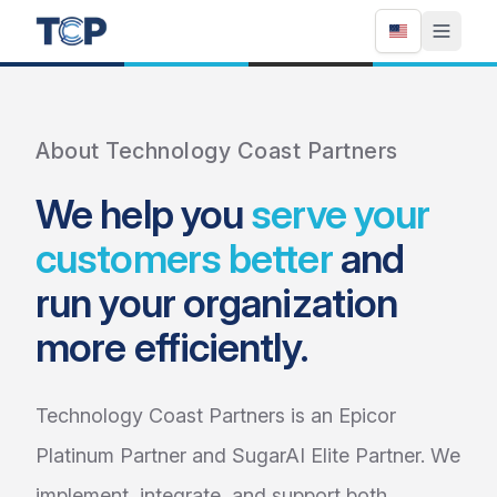
About Technology Coast Partners
We help you
serve your
customers better
and
run your organization
more efficiently.
Technology Coast Partners is an Epicor
Platinum Partner and SugarAI Elite Partner. We
implement, integrate, and support both