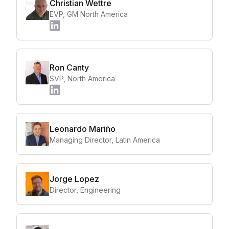
Christian Wettre
EVP, GM North America
Ron Canty
SVP, North America
Leonardo Mariño
Managing Director, Latin America
Jorge Lopez
Director, Engineering