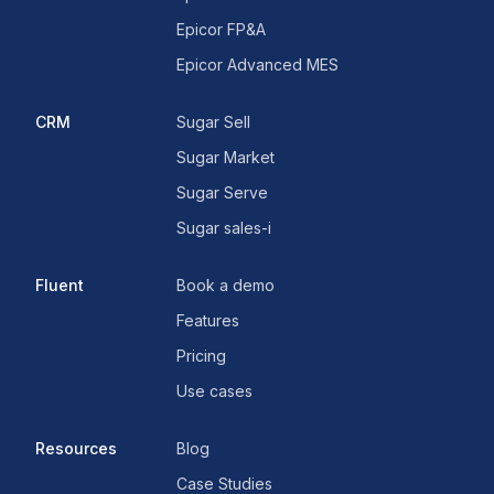
Epicor FP&A
Epicor Advanced MES
CRM
Sugar Sell
Sugar Market
Sugar Serve
Sugar sales-i
Fluent
Book a demo
Features
Pricing
Use cases
Resources
Blog
Case Studies