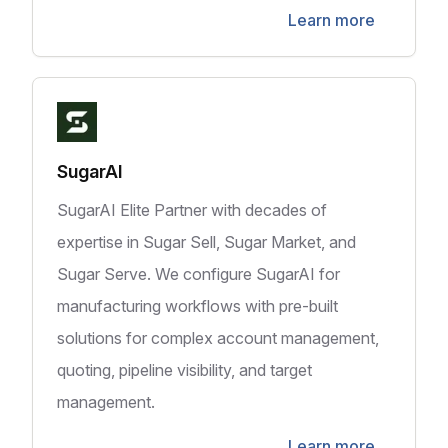
Learn more
SugarAI
SugarAI Elite Partner with decades of
expertise in Sugar Sell, Sugar Market, and
Sugar Serve. We configure SugarAI for
manufacturing workflows with pre-built
solutions for complex account management,
quoting, pipeline visibility, and target
management.
Learn more