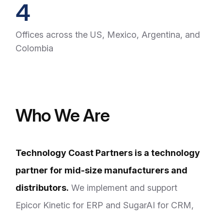
4
Offices across the US, Mexico, Argentina, and
Colombia
Who We Are
Technology Coast Partners is a technology
partner for mid-size manufacturers and
distributors.
We implement and support
Epicor Kinetic for ERP and SugarAI for CRM,