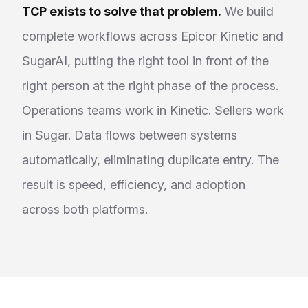
TCP exists to solve that problem.
We build
complete workflows across Epicor Kinetic and
SugarAI, putting the right tool in front of the
right person at the right phase of the process.
Operations teams work in Kinetic. Sellers work
in Sugar. Data flows between systems
automatically, eliminating duplicate entry. The
result is speed, efficiency, and adoption
across both platforms.