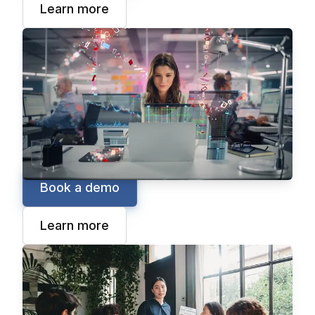
Learn more
Business Intelligence
Epicor Grow
Break down information silos by connecting
data inside and outside your organization with
Epicor Grow, your go-to source of truth for
cloud-based business intelligence.
Book a demo
Learn more
Financial Planning
Epicor FP&A
Epicor FP&A is a cloud solution that