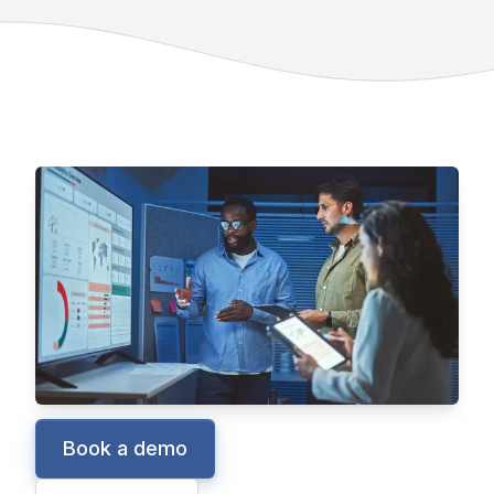
Manufacturing ERP
Epicor Kinetic
Kinetic is a global cloud ERP solution
designed for and with manufacturers, helping
them maximize profitability with real-time
business intelligence and built-in collaboration
tools.
Book a demo