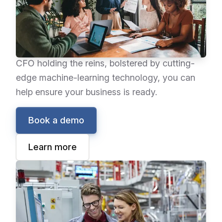
empowers you with a new working structure—
improving your financial reporting processes,
enhancing your operations, and helping you
adapt to a dynamic environment. With the
CFO holding the reins, bolstered by cutting-
edge machine-learning technology, you can
help ensure your business is ready.
Book a demo
Learn more
Epicor Advanced MES
Epicor Advanced MES collects data directly
from equipment and operators on the shop
floor in real time, maximizing data accuracy