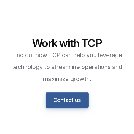
Work with TCP
Find out how TCP can help you leverage
technology to streamline operations and
maximize growth.
Contact us