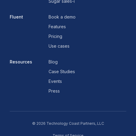
Sugar sales-i
Fluent
Book a demo
Features
Pricing
Use cases
Resources
Blog
Case Studies
Events
Press
©
2026
Technology Coast Partners, LLC
Terms of Service