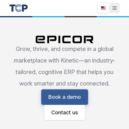
Epicor
Grow, thrive, and compete in a global
marketplace with Kinetic—an industry-
tailored, cognitive ERP that helps you
work smarter and stay connected.
Book a demo
Contact us