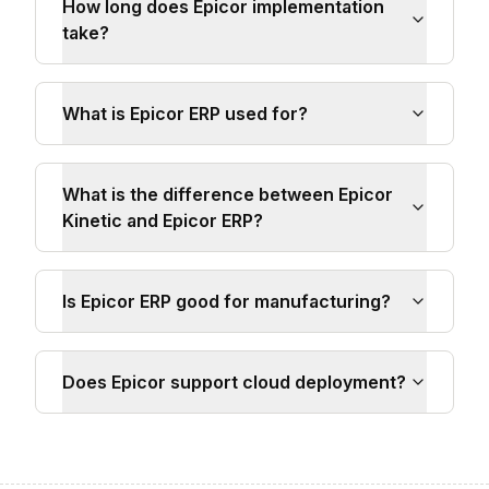
How long does Epicor implementation
take?
What is Epicor ERP used for?
What is the difference between Epicor
Kinetic and Epicor ERP?
Is Epicor ERP good for manufacturing?
Does Epicor support cloud deployment?