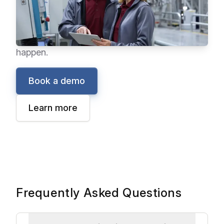
and process automation. With information
instantly in your hands, you can anticipate and
solve production problems before they
happen.
Book a demo
Learn more
Frequently Asked Questions