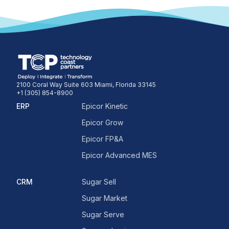
2100 Coral Way Suite 603 Miami, Florida 33145
+1 (305) 854-8900
ERP
Epicor Kinetic
Epicor Grow
Epicor FP&A
Epicor Advanced MES
CRM
Sugar Sell
Sugar Market
Sugar Serve