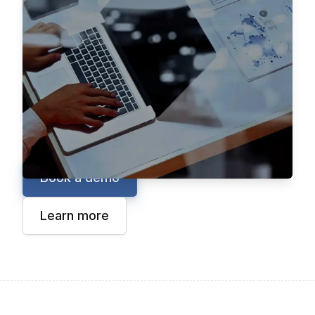
manufacturers the tools to digitize and
streamline even the most complex B2B sales
processes. From AI-powered shopping
assistants to automated quoting and ordering
for configurable products, Aleran empowers
teams to sell in a way that aligns with how
their customers buy.
Book a demo
Learn more