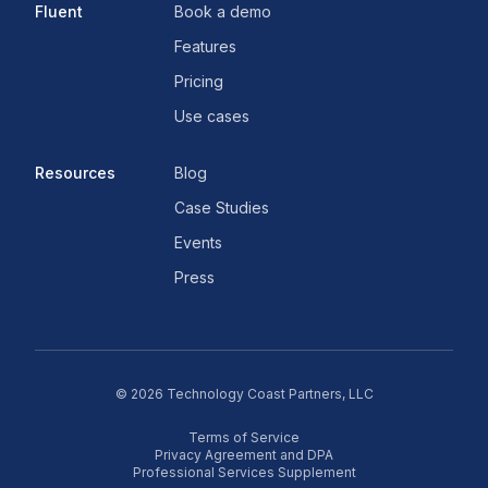
Fluent
Book a demo
Features
Pricing
Use cases
Resources
Blog
Case Studies
Events
Press
©
2026
Technology Coast Partners, LLC
Terms of Service
Privacy Agreement and DPA
Professional Services Supplement