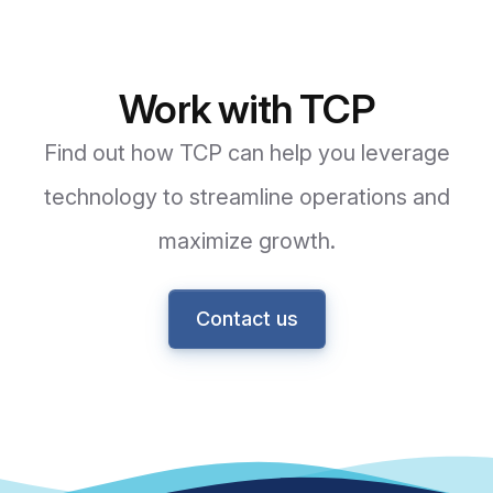
Work with TCP
Find out how TCP can help you leverage
technology to streamline operations and
maximize growth.
Contact us