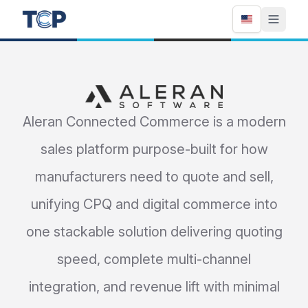
Aleran
Aleran Connected Commerce is a modern
sales platform purpose-built for how
manufacturers need to quote and sell,
unifying CPQ and digital commerce into
one stackable solution delivering quoting
speed, complete multi-channel
integration, and revenue lift with minimal