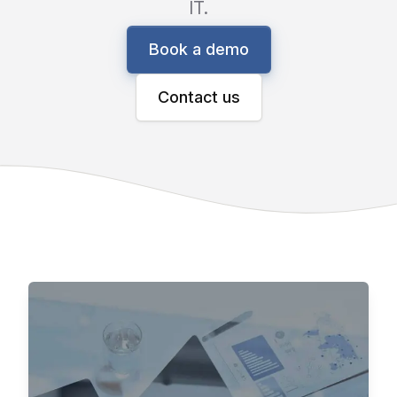
IT.
Book a demo
Contact us
Fast to ROI, Seamlessly Integrates
Aleran Connected
Commerce
Aleran’s end-to-end commerce solution gives