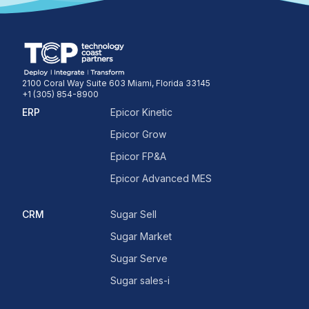
2100 Coral Way Suite 603 Miami, Florida 33145
+1 (305) 854-8900
ERP
Epicor Kinetic
Epicor Grow
Epicor FP&A
Epicor Advanced MES
CRM
Sugar Sell
Sugar Market
Sugar Serve
Sugar sales-i