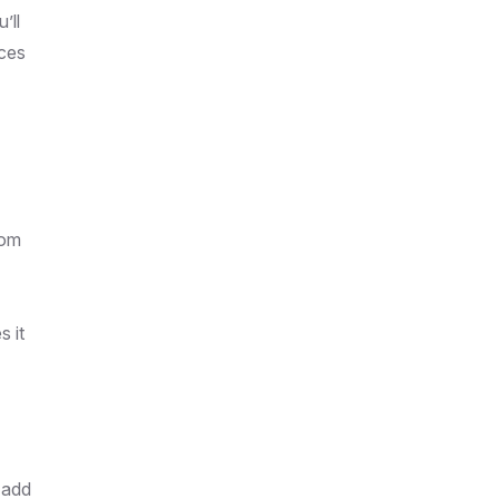
’ll
ices
rom
s it
 add