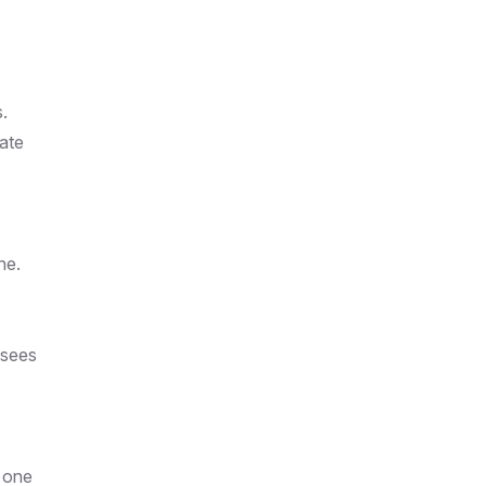
.
ate
ne.
 sees
n one