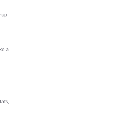
w-up
ike a
tats,