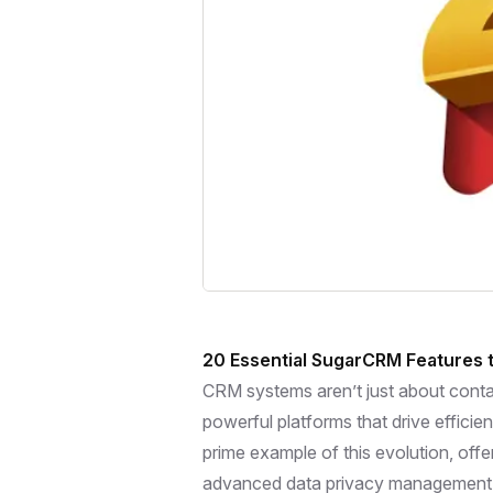
20 Essential SugarCRM Features t
CRM systems aren’t just about conta
powerful platforms that drive efficie
prime example of this evolution, off
advanced data privacy management