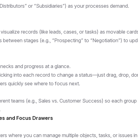
“Distributors” or “Subsidiaries”) as your processes demand.
sualize records (like leads, cases, or tasks) as movable cards
s between stages (e.g., “Prospecting” to “Negotiation”) to upd
lenecks and progress at a glance.
icking into each record to change a status—just drag, drop, do
rs quickly see where to focus next.
ferent teams (e.g., Sales vs. Customer Success) so each group
.
ues and Focus Drawers
s where you can manage multiple objects, tasks, or issues i