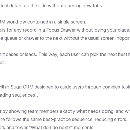
ual details on the side without opening new tabs.
M workflow contained in a single screen.
ails for any record in a Focus Drawer without losing your place
e queue or drawer to the next without the usual screen-hoppi
t cases or leads. This way, each user can pick the next best 
ies.
ithin SugarCRM designed to guide users through complex tas
oarding sequences).
er by showing team members exactly what needs doing, and w
ne follows the same best-practice sequence, reducing errors.
ork and fewer “What do I do next?” moments.