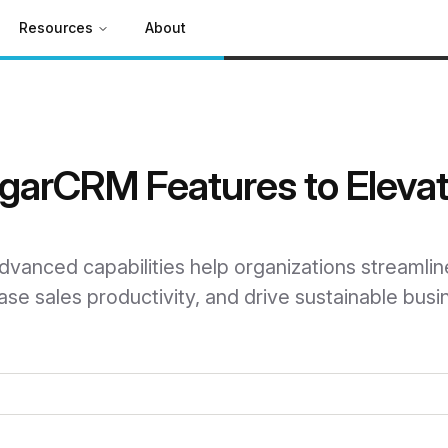
Resources
About
ugarCRM Features to Eleva
anced capabilities help organizations streamlin
se sales productivity, and drive sustainable busi