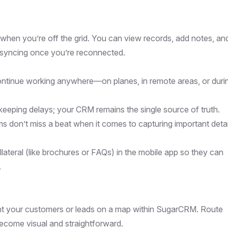
en you’re off the grid. You can view records, add notes, an
g syncing once you’re reconnected.
ontinue working anywhere—on planes, in remote areas, or duri
keeping delays; your CRM remains the single source of truth.
ams don’t miss a beat when it comes to capturing important detai
lateral (like brochures or FAQs) in the mobile app so they can
.
int your customers or leads on a map within SugarCRM. Route
ecome visual and straightforward.