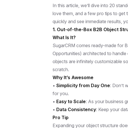
In this article, we’ll dive into 20 
love them, and a few pro tips to get 
quickly and see immediate results, you
1. Out-of-the-Box B2B Object Stru
What Is It?
SugarCRM comes ready-made for B2B 
Opportunities) architected to handle 
objects are infinitely customizable s
scratch.
Why It’s Awesome
•
Simplicity from Day One
: Don’t 
for you.
•
Easy to Scale
: As your business g
•
Data Consistency
: Keep your dat
Pro Tip
Expanding your object structure does