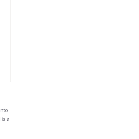
into
M
is a