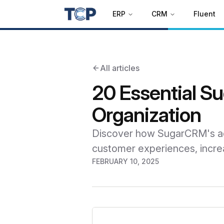
ERP
CRM
Fluent
All articles
20 Essential S
Organization
Discover how SugarCRM's adv
customer experiences, increa
FEBRUARY 10, 2025