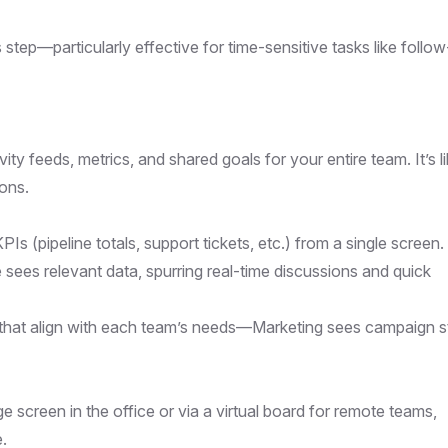
tep—particularly effective for time-sensitive tasks like follo
ivity feeds, metrics, and shared goals for your entire team. It’s l
ions.
PIs (pipeline totals, support tickets, etc.) from a single screen.
 sees relevant data, spurring real-time discussions and quick
 that align with each team’s needs—Marketing sees campaign s
 screen in the office or via a virtual board for remote teams,
.