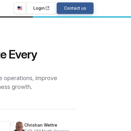
Login
Contact us
te Every
e operations, improve
ness growth.
Christian Wettre