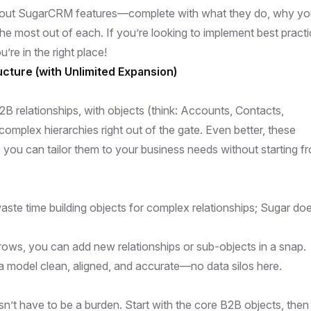
standout SugarCRM features—complete with what they do, why you
the most out of each. If you’re looking to implement best pract
’re in the right place!
cture (with Unlimited Expansion)
relationships, with objects (think: Accounts, Contacts,
complex hierarchies right out of the gate. Even better, these
o you can tailor them to your business needs without starting f
waste time building objects for complex relationships; Sugar doe
rows, you can add new relationships or sub-objects in a snap.
a model clean, aligned, and accurate—no data silos here.
n’t have to be a burden. Start with the core B2B objects, then