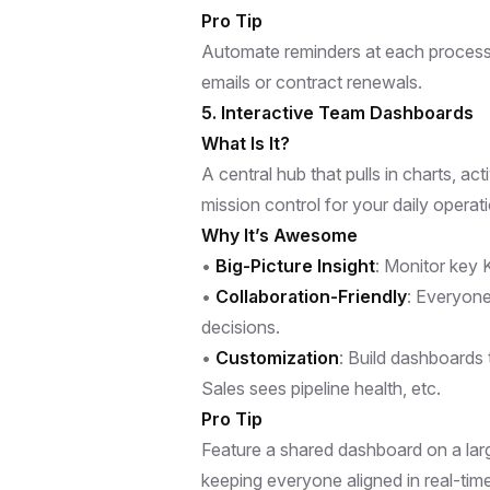
Pro Tip
Automate reminders at each process s
emails or contract renewals.
5. Interactive Team Dashboards
What Is It?
A central hub that pulls in charts, act
mission control for your daily operat
Why It’s Awesome
•
Big-Picture Insight
: Monitor key K
•
Collaboration-Friendly
: Everyone
decisions.
•
Customization
: Build dashboards
Sales sees pipeline health, etc.
Pro Tip
Feature a shared dashboard on a large
keeping everyone aligned in real-time