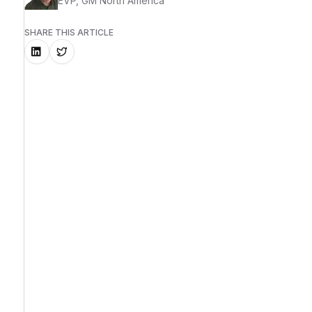
EVP, GM North America
SHARE THIS ARTICLE