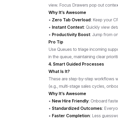
view. Focus Drawers pop out context
Why It’s Awesome
•
Zero Tab Overload
: Keep your CR
•
Instant Context
: Quickly view det
•
Productivity Boost
: Jump from on
Pro Tip
Use Queues to triage incoming suppor
in the queue, maintaining clear priorit
4. Smart Guided Processes
What Is It?
These are step-by-step workflows w
(e.g., multi-stage sales cycles, onb
Why It’s Awesome
•
New Hire Friendly
: Onboard fast
•
Standardized Outcomes
: Everyo
•
Faster Completion
: Less guessw