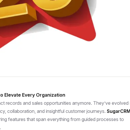
o Elevate Every Organization
ct records and sales opportunities anymore. They’ve evolved 
ncy, collaboration, and insightful customer journeys.
SugarCR
ering features that span everything from guided processes to
.