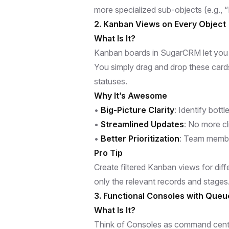
more specialized sub-objects (e.g., 
2. Kanban Views on Every Object
What Is It?
Kanban boards in SugarCRM let you vi
You simply drag and drop these card
statuses.
Why It’s Awesome
•
Big-Picture Clarity
: Identify bott
•
Streamlined Updates
: No more cl
•
Better Prioritization
: Team membe
Pro Tip
Create filtered Kanban views for dif
only the relevant records and stages
3. Functional Consoles with Que
What Is It?
Think of Consoles as command center