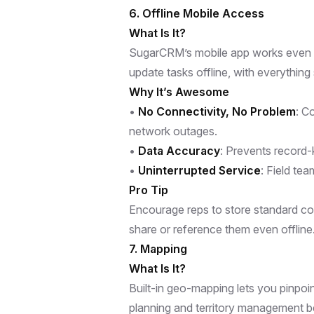
6. Offline Mobile Access
What Is It?
SugarCRM’s mobile app works even wh
update tasks offline, with everythin
Why It’s Awesome
•
No Connectivity, No Problem
: C
network outages.
•
Data Accuracy
: Prevents record-
•
Uninterrupted Service
: Field te
Pro Tip
Encourage reps to store standard col
share or reference them even offline
7. Mapping
What Is It?
Built-in geo-mapping lets you pinpo
planning and territory management b