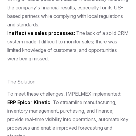
the company's financial results, especially for its US-
based partners while complying with local regulations
and standards.
Ineffective sales processes:
The lack of a solid CRM
system made it difficult to monitor sales; there was
limited knowledge of customers, and opportunities
were being missed.
The Solution
To meet these challenges, IMPELMEX implemented:
ERP Epicor Kinetic:
To streamline manufacturing,
inventory management, purchasing, and finance;
provide real-time visibility into operations; automate key
processes and enable improved forecasting and