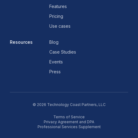
Features
Pricing
Use cases
Resources
Blog
Case Studies
Events
Press
©
2026
Technology Coast Partners, LLC
Terms of Service
Privacy Agreement and DPA
Professional Services Supplement