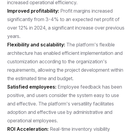
increased operational efficiency.
Improved profitability:
Profit margins increased
significantly from 3-4% to an expected net profit of
over 12% in 2024, a significant increase over previous
years.
Flexibility and scalability:
The platform's flexible
architecture has enabled efficient implementation and
customization according to the organization's
requirements, allowing the project development within
the estimated time and budget.
Satisfied employees:
Employee feedback has been
positive, and users consider the system easy to use
and effective. The platform's versatility facilitates
adoption and effective use by administrative and
operational employees.
ROI Acceleration:
Real-time inventory visibility