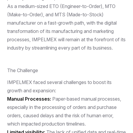
As a medium-sized ETO (Engineer-to-Order), MTO
(Make-to-Order), and MTS (Made-to-Stock)
manufacturer on a fast-growth path, with the digital
transformation of its manufacturing and marketing
processes, IMPELMEX will remain at the forefront of its
industry by streamlining every part of its business.
The Challenge
IMPELMEX faced several challenges to boost its
growth and expansion:
Manual Processes:
Paper-based manual processes,
especially in the processing of orders and purchase
orders, caused delays and the risk of human error,
which impacted production timelines.
Limited visibility:
The lack of unified data and real-time