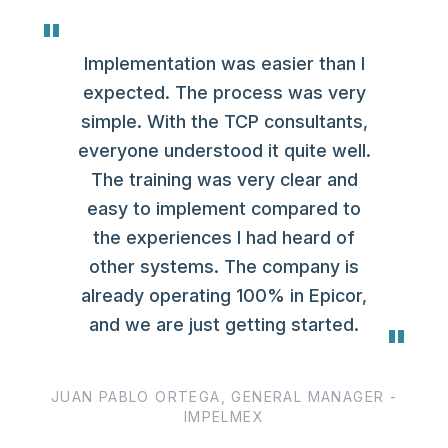
"
Implementation was easier than I
expected. The process was very
simple. With the TCP consultants,
everyone understood it quite well.
The training was very clear and
easy to implement compared to
the experiences I had heard of
other systems. The company is
already operating 100% in Epicor,
and we are just getting started.
"
JUAN PABLO ORTEGA, GENERAL MANAGER -
IMPELMEX