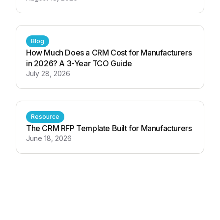
Blog
How Much Does a CRM Cost for Manufacturers
in 2026? A 3-Year TCO Guide
July 28, 2026
Resource
The CRM RFP Template Built for Manufacturers
June 18, 2026