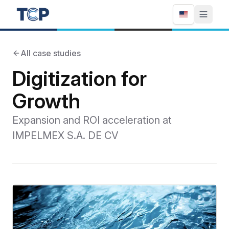
All case studies
Digitization for
Growth
Expansion and ROI acceleration at
IMPELMEX S.A. DE CV