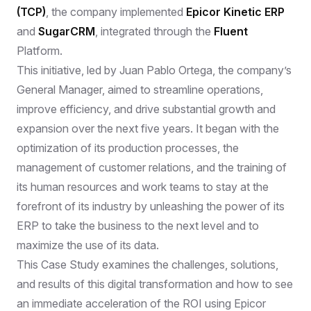
(TCP)
, the company implemented
Epicor Kinetic ERP
and
SugarCRM
, integrated through the
Fluent
Platform.
This initiative, led by Juan Pablo Ortega, the company’s
General Manager, aimed to streamline operations,
improve efficiency, and drive substantial growth and
expansion over the next five years. It began with the
optimization of its production processes, the
management of customer relations, and the training of
its human resources and work teams to stay at the
forefront of its industry by unleashing the power of its
ERP to take the business to the next level and to
maximize the use of its data.
This Case Study examines the challenges, solutions,
and results of this digital transformation and how to see
an immediate acceleration of the ROI using Epicor