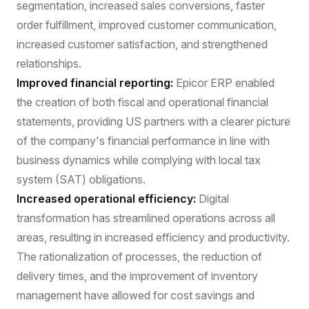
segmentation, increased sales conversions, faster
order fulfillment, improved customer communication,
increased customer satisfaction, and strengthened
relationships.
Improved financial reporting:
Epicor ERP enabled
the creation of both fiscal and operational financial
statements, providing US partners with a clearer picture
of the company's financial performance in line with
business dynamics while complying with local tax
system (SAT) obligations.
Increased operational efficiency:
Digital
transformation has streamlined operations across all
areas, resulting in increased efficiency and productivity.
The rationalization of processes, the reduction of
delivery times, and the improvement of inventory
management have allowed for cost savings and