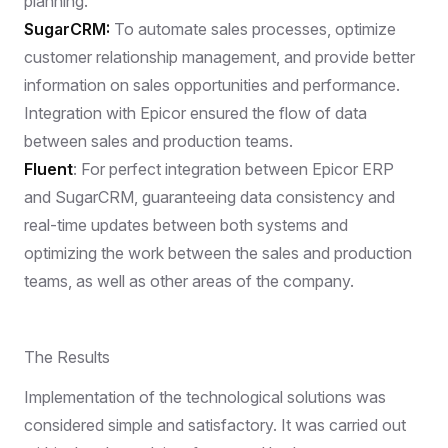
planning.
SugarCRM:
To automate sales processes, optimize
customer relationship management, and provide better
information on sales opportunities and performance.
Integration with Epicor ensured the flow of data
between sales and production teams.
Fluent
: For perfect integration between Epicor ERP
and SugarCRM, guaranteeing data consistency and
real-time updates between both systems and
optimizing the work between the sales and production
teams, as well as other areas of the company.
The Results
Implementation of the technological solutions was
considered simple and satisfactory. It was carried out