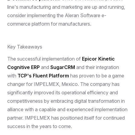
line's manufacturing and marketing are up and running,
consider implementing the Aleran Software e-
commerce platform for manufacturers.
Key Takeaways
The successful implementation of
Epicor Kinetic
Cognitive ERP
and
SugarCRM
and their integration
with
TCP's Fluent Platform
has proven to be a game
changer for IMPELMEX, Mexico. The company has
significantly improved its operational efficiency and
competitiveness by embracing digital transformation in
alliance with a capable and experienced implementation
partner. IMPELMEX has positioned itself for continued
success in the years to come.