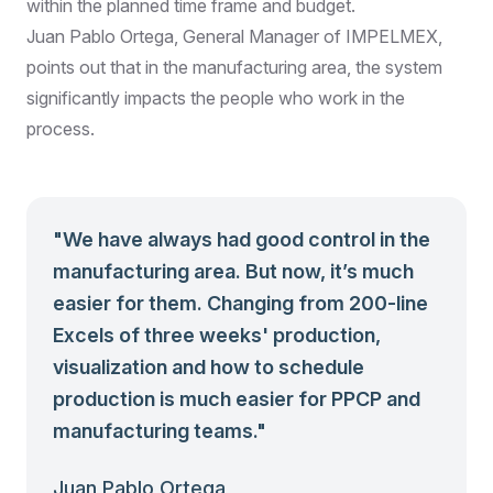
within the planned time frame and budget.
Juan Pablo Ortega, General Manager of IMPELMEX,
points out that in the manufacturing area, the system
significantly impacts the people who work in the
process.
"
We have always had good control in the
manufacturing area. But now, it’s much
easier for them. Changing from 200-line
Excels of three weeks' production,
visualization and how to schedule
production is much easier for PPCP and
manufacturing teams.
"
Juan Pablo Ortega