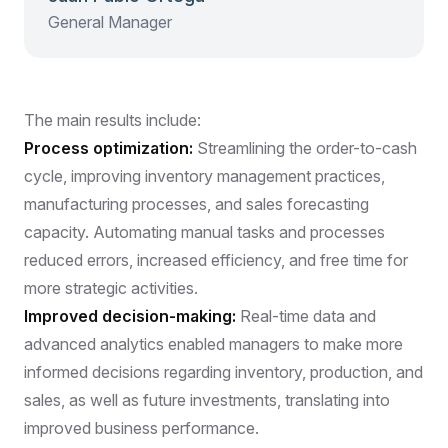
General Manager
The main results include:
Process optimization:
Streamlining the order-to-cash
cycle, improving inventory management practices,
manufacturing processes, and sales forecasting
capacity. Automating manual tasks and processes
reduced errors, increased efficiency, and free time for
more strategic activities.
Improved decision-making:
Real-time data and
advanced analytics enabled managers to make more
informed decisions regarding inventory, production, and
sales, as well as future investments, translating into
improved business performance.