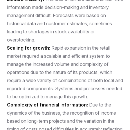
information made decision-making and inventory
management difficult. Forecasts were based on
historical data and customer estimates, sometimes
leading to shortages in stock availability or
overstocking.
Scaling for growth:
Rapid expansion in the retail
market required a scalable and efficient system to
manage the increased volume and complexity of
operations due to the nature of its products, which
require a wide variety of combinations of both local and
imported components. Systems and processes needed
to be optimized to manage this growth.
Complexity of financial information:
Due to the
dynamics of the business, the recognition of income
based on long-term projects and the variation in the
timing of costs posed difficulties in accurately reflecting