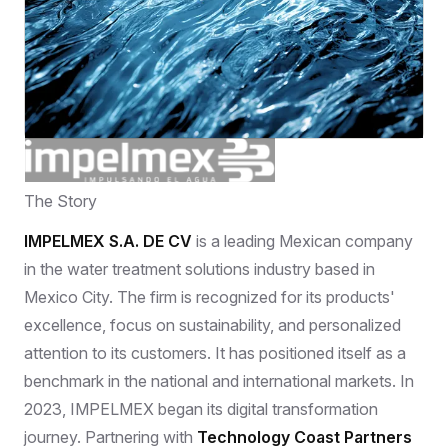
The Story
IMPELMEX S.A. DE CV
is a leading Mexican company
in the water treatment solutions industry based in
Mexico City. The firm is recognized for its products'
excellence, focus on sustainability, and personalized
attention to its customers. It has positioned itself as a
benchmark in the national and international markets. In
2023, IMPELMEX began its digital transformation
journey. Partnering with
Technology Coast Partners