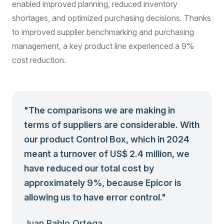
enabled improved planning, reduced inventory
shortages, and optimized purchasing decisions. Thanks
to improved supplier benchmarking and purchasing
management, a key product line experienced a 9%
cost reduction.
"
The comparisons we are making in
terms of suppliers are considerable. With
our product Control Box, which in 2024
meant a turnover of US$ 2.4 million, we
have reduced our total cost by
approximately 9%, because Epicor is
allowing us to have error control.
"
Juan Pablo Ortega