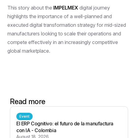
This story about the
IMPELMEX
digital journey
highlights the importance of a well-planned and
executed digital transformation strategy for mid-sized
manufacturers looking to scale their operations and
compete effectively in an increasingly competitive
global marketplace.
Read more
Event
El ERP Cognitivo: el futuro de la manufactura
con IA - Colombia
August 18, 2026