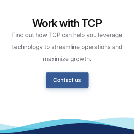
Work with TCP
Find out how TCP can help you leverage
technology to streamline operations and
maximize growth.
Contact us