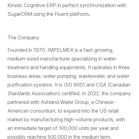
Kinetic Cognitive ERP in perfect synchronization with
SugarCRM
using the
Fluent
platform
.
The Company
Founded in 1970, IMPELMEX is a fast-growing,
medium-sized manufacturer specializing in water
treatment and handling equipments. It operates in three
business areas: water pumping, wastewater, and water
purification systems. It is ISO 9001 and CSA (Canadian
Standards Association) certified. In 2022, the company
partnered with Ashland Water Group, a Chinese-
American consortium, to expand into the US retail
market by manufacturing high-volume products, with
an immediate target of 100,000 units per year and
possibly reaching 500,000 in the medium term.