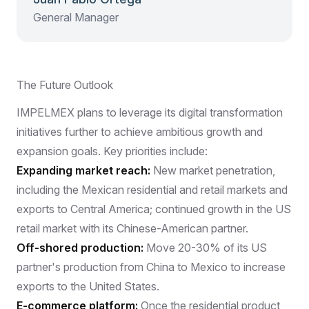
General Manager
The Future Outlook
IMPELMEX plans to leverage its digital transformation
initiatives further to achieve ambitious growth and
expansion goals. Key priorities include:
Expanding market reach:
New market penetration,
including the Mexican residential and retail markets and
exports to Central America; continued growth in the US
retail market with its Chinese-American partner.
Off-shored production:
Move 20-30% of its US
partner's production from China to Mexico to increase
exports to the United States.
E-commerce platform:
Once the residential product