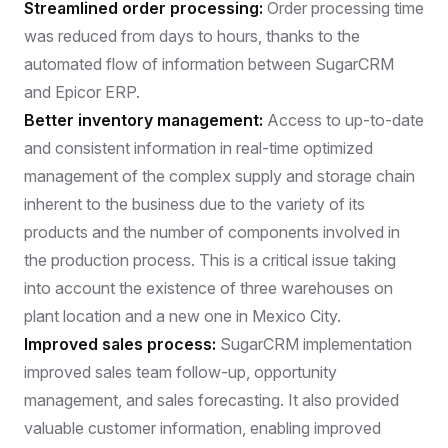
Streamlined order processing:
Order processing time
was reduced from days to hours, thanks to the
automated flow of information between SugarCRM
and Epicor ERP.
Better inventory management:
Access to up-to-date
and consistent information in real-time optimized
management of the complex supply and storage chain
inherent to the business due to the variety of its
products and the number of components involved in
the production process. This is a critical issue taking
into account the existence of three warehouses on
plant location and a new one in Mexico City.
Improved sales process:
SugarCRM implementation
improved sales team follow-up, opportunity
management, and sales forecasting. It also provided
valuable customer information, enabling improved