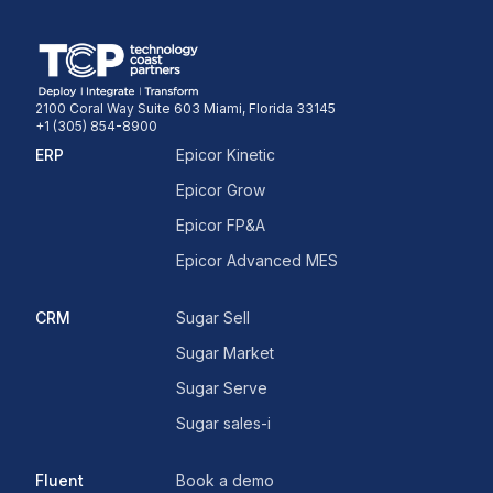
2100 Coral Way Suite 603 Miami, Florida 33145
+1 (305) 854-8900
ERP
Epicor Kinetic
Epicor Grow
Epicor FP&A
Epicor Advanced MES
CRM
Sugar Sell
Sugar Market
Sugar Serve
Sugar sales-i
Fluent
Book a demo