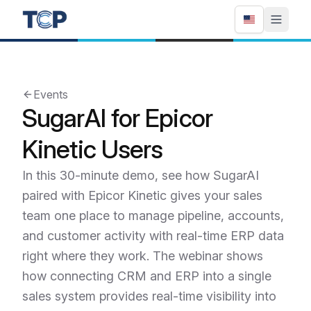
Events
SugarAI for Epicor
Kinetic Users
In this 30-minute demo, see how SugarAI
paired with Epicor Kinetic gives your sales
team one place to manage pipeline, accounts,
and customer activity with real-time ERP data
right where they work. The webinar shows
how connecting CRM and ERP into a single
sales system provides real-time visibility into