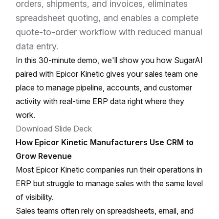
orders, shipments, and invoices, eliminates
spreadsheet quoting, and enables a complete
quote-to-order workflow with reduced manual
data entry.
In this 30-minute demo, we'll show you how SugarAI
paired with Epicor Kinetic gives your sales team one
place to manage pipeline, accounts, and customer
activity with real-time ERP data right where they
work.
Download Slide Deck
How Epicor Kinetic Manufacturers Use CRM to
Grow Revenue
Most Epicor Kinetic companies run their operations in
ERP but struggle to manage sales with the same level
of visibility.
Sales teams often rely on spreadsheets, email, and