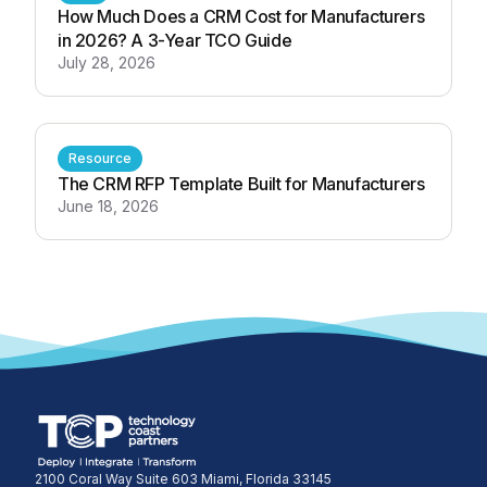
How Much Does a CRM Cost for Manufacturers
in 2026? A 3-Year TCO Guide
July 28, 2026
Resource
The CRM RFP Template Built for Manufacturers
June 18, 2026
2100 Coral Way Suite 603 Miami, Florida 33145