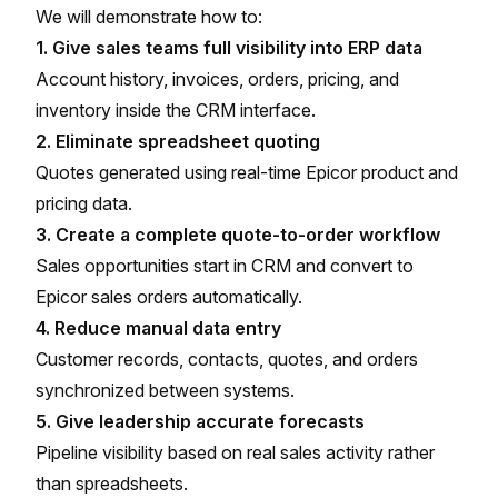
We will demonstrate how to:
1. Give sales teams full visibility into ERP data
Account history, invoices, orders, pricing, and
inventory inside the CRM interface.
2. Eliminate spreadsheet quoting
Quotes generated using real-time Epicor product and
pricing data.
3. Create a complete quote-to-order workflow
Sales opportunities start in CRM and convert to
Epicor sales orders automatically.
4. Reduce manual data entry
Customer records, contacts, quotes, and orders
synchronized between systems.
5. Give leadership accurate forecasts
Pipeline visibility based on real sales activity rather
than spreadsheets.