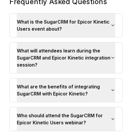
Frequently Asked Questions
What is the SugarCRM for Epicor Kinetic
Users event about?
What will attendees learn during the
SugarCRM and Epicor Kinetic integration
session?
What are the benefits of integrating
SugarCRM with Epicor Kinetic?
Who should attend the SugarCRM for
Epicor Kinetic Users webinar?