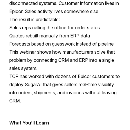
disconnected systems. Customer information lives in
Epicor. Sales activity lives somewhere else.
The result is predictable:
Sales reps calling the office for order status
Quotes rebuilt manually from ERP data
Forecasts based on guesswork instead of pipeline
This webinar shows how manufacturers solve that
problem by connecting CRM and ERP into a single
sales system.
TCP has worked with dozens of Epicor customers to
deploy SugarAI that gives sellers real-time visibility
into orders, shipments, and invoices without leaving
CRM.
What You’ll Learn