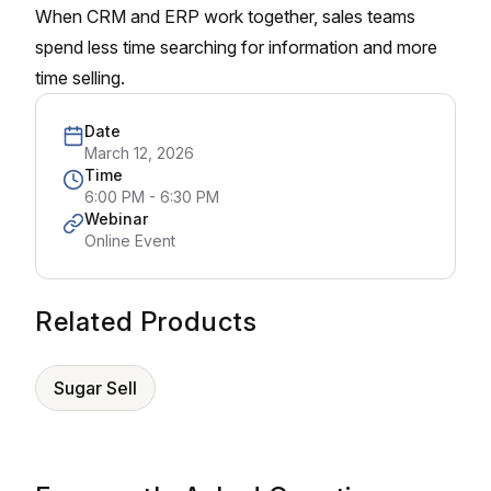
When CRM and ERP work together, sales teams
spend less time searching for information and more
time selling.
Date
March 12, 2026
Time
6:00 PM - 6:30 PM
Webinar
Online Event
Related Products
Sugar Sell