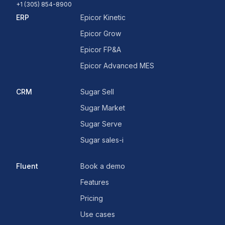
+1 (305) 854-8900
ERP
Epicor Kinetic
Epicor Grow
Epicor FP&A
Epicor Advanced MES
CRM
Sugar Sell
Sugar Market
Sugar Serve
Sugar sales-i
Fluent
Book a demo
Features
Pricing
Use cases