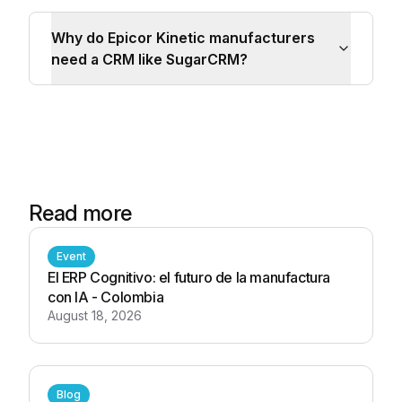
Why do Epicor Kinetic manufacturers
need a CRM like SugarCRM?
Read more
Event
El ERP Cognitivo: el futuro de la manufactura
con IA - Colombia
August 18, 2026
Blog