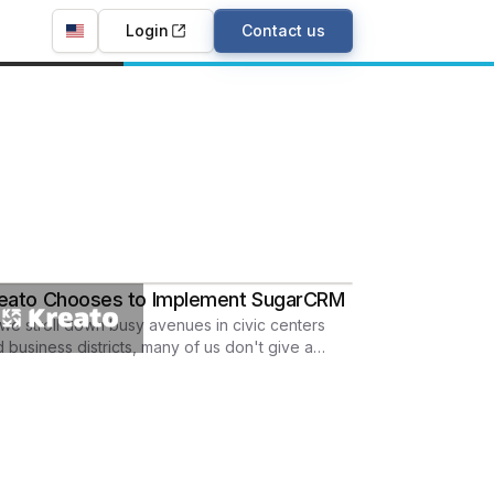
Login
Contact us
eato Chooses to Implement SugarCRM
we stroll down busy avenues in civic centers
 business districts, many of us don't give a
ond thought about concrete.