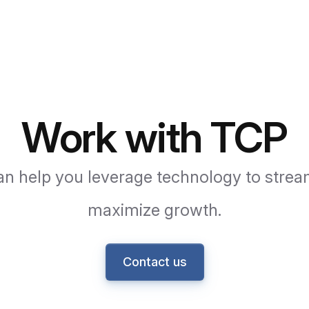
Work with TCP
n help you leverage technology to strea
maximize growth.
Contact us