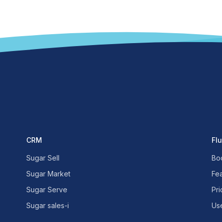
CRM
Fl
Sugar Sell
Bo
Sugar Market
Fe
Sugar Serve
Pri
Sugar sales-i
Us