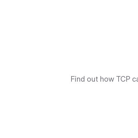
Find out how TCP ca