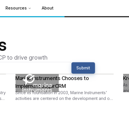
Resources
About
s
CP to drive growth
Submit
Marine Instruments Chooses to
Kr
As 
Implement SugarCRM
and
try
Since its foundation in 2003, Marine Instruments'
sec
s
activities are centered on the development and on
the development and the production of electronic
equipment suited for the marine environment.