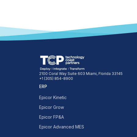
2100 Coral Way Suite 603 Miami, Florida 33145
+1 (305) 854-8900
ERP
Epicor Kinetic
Epicor Grow
Epicor FP&A
Epicor Advanced MES