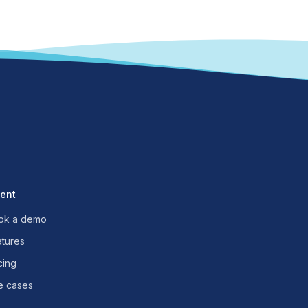
uent
ok a demo
atures
cing
e cases