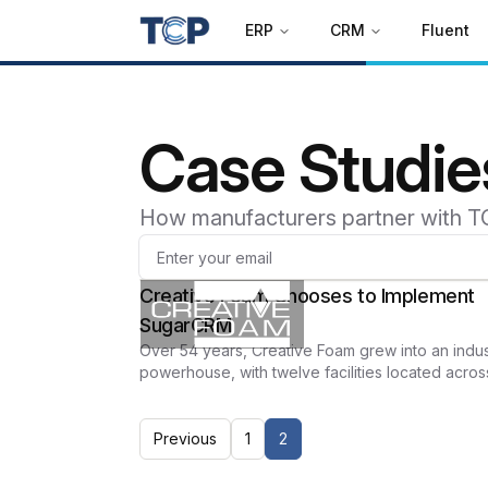
ERP
CRM
Fluent
Case Studie
How manufacturers partner with T
Creative Foam Chooses to Implement
SugarCRM
Over 54 years, Creative Foam grew into an indus
powerhouse, with twelve facilities located acros
the United States and Mexico.
Previous
1
2