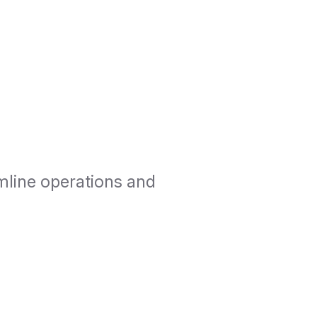
mline operations and