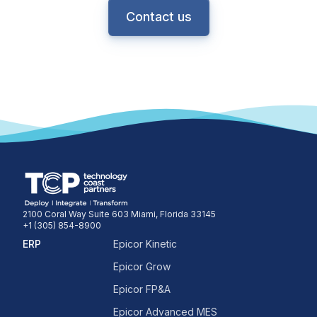
Contact us
2100 Coral Way Suite 603 Miami, Florida 33145
+1 (305) 854-8900
ERP
Epicor Kinetic
Epicor Grow
Epicor FP&A
Epicor Advanced MES