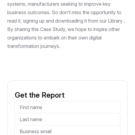
systems, manufacturers seeking to improve key
business outcomes. So don’t miss the opportunity to
read it, signing up and downloading it from our Library .
By sharing this Case Study, we hope to inspire other
organizations to embark on their own digital
transformation journeys.
Get the Report