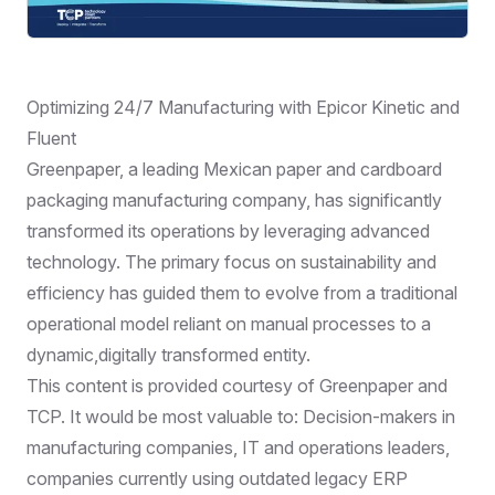
Optimizing 24/7 Manufacturing with Epicor Kinetic and
Fluent
Greenpaper, a leading Mexican paper and cardboard
packaging manufacturing company, has significantly
transformed its operations by leveraging advanced
technology. The primary focus on sustainability and
efficiency has guided them to evolve from a traditional
operational model reliant on manual processes to a
dynamic,digitally transformed entity.
This content is provided courtesy of Greenpaper and
TCP. It would be most valuable to: Decision-makers in
manufacturing companies, IT and operations leaders,
companies currently using outdated legacy ERP