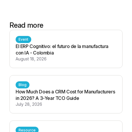
Read more
Event
El ERP Cognitivo: el futuro de la manufactura
con IA - Colombia
August 18, 2026
Blog
How Much Does a CRM Cost for Manufacturers
in 2026? A 3-Year TCO Guide
July 28, 2026
Resource