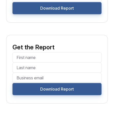
Download Report
Get the Report
Download Report