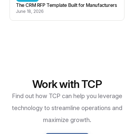
The CRM RFP Template Built for Manufacturers
June 18, 2026
Work with TCP
Find out how TCP can help you leverage
technology to streamline operations and
maximize growth.