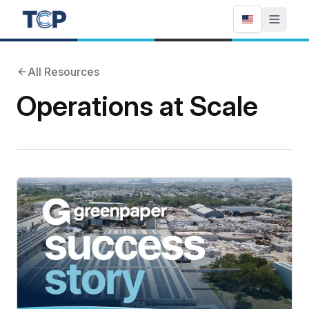
All Resources
Operations at Scale