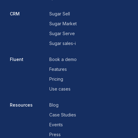
CRM
Sugar Sell
Sugar Market
Sugar Serve
Sugar sales-i
Fluent
Book a demo
Features
Pricing
Use cases
Resources
Blog
Case Studies
Events
Press