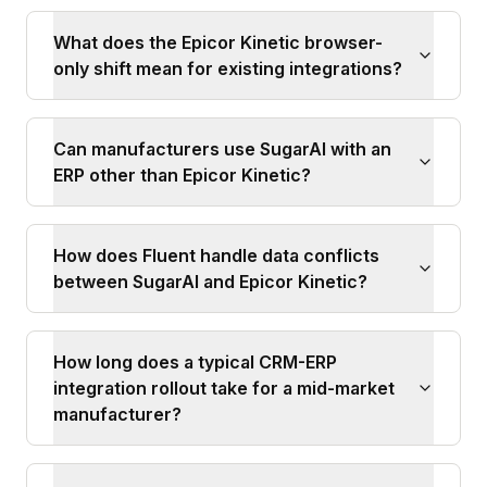
What does the Epicor Kinetic browser-
only shift mean for existing integrations?
Can manufacturers use SugarAI with an
ERP other than Epicor Kinetic?
How does Fluent handle data conflicts
between SugarAI and Epicor Kinetic?
How long does a typical CRM-ERP
integration rollout take for a mid-market
manufacturer?