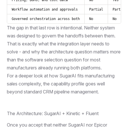
Workflow automation and approvals
Partial
Partial
Governed orchestration across both
No
No
The gap in that last row is intentional. Neither system
was designed to govern the handoffs between them.
That is exactly what the integration layer needs to
solve - and why the architecture question matters more
than the software selection question for most
manufacturers already running both platforms.
For a deeper look at
how SugarAI fits manufacturing
sales complexity
, the capability profile goes well
beyond standard CRM pipeline management.
The Architecture: SugarAI + Kinetic + Fluent
Once you accept that neither SugarAI nor Epicor