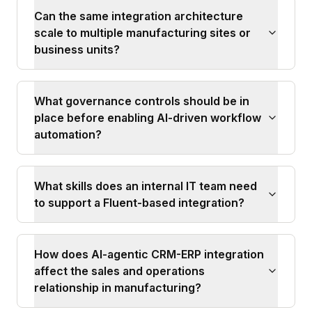
Can the same integration architecture
scale to multiple manufacturing sites or
business units?
What governance controls should be in
place before enabling AI-driven workflow
automation?
What skills does an internal IT team need
to support a Fluent-based integration?
How does AI-agentic CRM-ERP integration
affect the sales and operations
relationship in manufacturing?