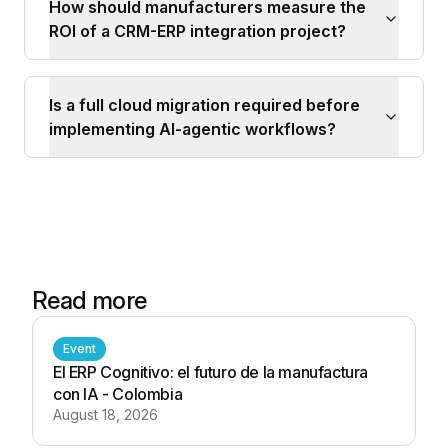
How should manufacturers measure the
ROI of a CRM-ERP integration project?
Is a full cloud migration required before
implementing AI-agentic workflows?
Read more
Event
El ERP Cognitivo: el futuro de la manufactura
con IA - Colombia
August 18, 2026