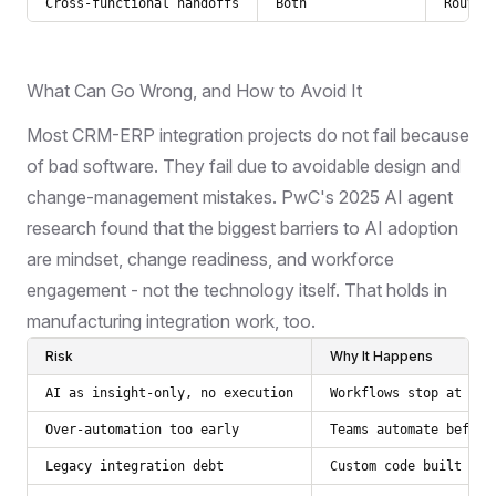
Cross-functional handoffs
Both
Routin
What Can Go Wrong, and How to Avoid It
Most CRM-ERP integration projects do not fail because
of bad software. They fail due to avoidable design and
change-management mistakes.
PwC's 2025 AI agent
research
found that the biggest barriers to AI adoption
are mindset, change readiness, and workforce
engagement - not the technology itself. That holds in
manufacturing integration work, too.
Risk
Why It Happens
AI as insight-only, no execution
Workflows stop at rec
Over-automation too early
Teams automate before
Legacy integration debt
Custom code built for