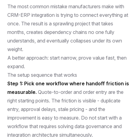
The most common mistake manufacturers make with
CRM-ERP integration is trying to connect everything at
once. The result is a sprawling project that takes
months, creates dependency chains no one fully
understands, and eventually collapses under its own
weight.
A better approach: start narrow, prove value fast, then
expand.
The setup sequence that works
Step 1: Pick one workflow where handoff friction is
measurable.
Quote-to-order and order entry are the
right starting points. The friction is visible - duplicate
entry, approval delays, stale pricing - and the
improvement is easy to measure. Do not start with a
workflow that requires solving data governance and
integration architecture simultaneously.