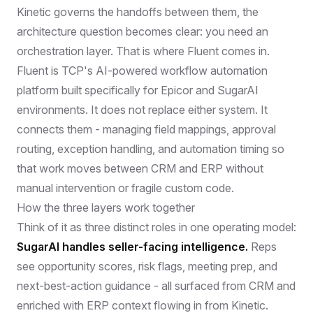
Kinetic governs the handoffs between them, the
architecture question becomes clear: you need an
orchestration layer. That is where Fluent comes in.
Fluent
is TCP's AI-powered workflow automation
platform built specifically for Epicor and SugarAI
environments. It does not replace either system. It
connects them - managing field mappings, approval
routing, exception handling, and automation timing so
that work moves between CRM and ERP without
manual intervention or fragile custom code.
How the three layers work together
Think of it as three distinct roles in one operating model:
SugarAI handles seller-facing intelligence.
Reps
see opportunity scores, risk flags, meeting prep, and
next-best-action guidance - all surfaced from CRM and
enriched with ERP context flowing in from Kinetic.