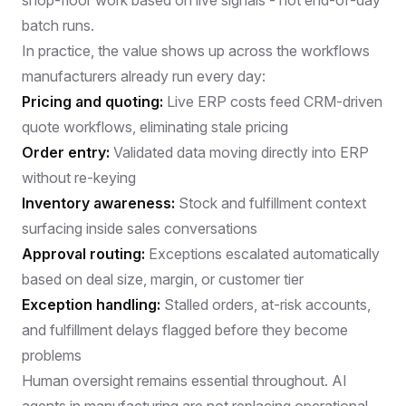
batch runs.
In practice, the value shows up across the workflows
manufacturers already run every day:
Pricing and quoting:
Live ERP costs feed CRM-driven
quote workflows, eliminating stale pricing
Order entry:
Validated data moving directly into ERP
without re-keying
Inventory awareness:
Stock and fulfillment context
surfacing inside sales conversations
Approval routing:
Exceptions escalated automatically
based on deal size, margin, or customer tier
Exception handling:
Stalled orders, at-risk accounts,
and fulfillment delays flagged before they become
problems
Human oversight remains essential throughout.
AI
agents in manufacturing
are not replacing operational