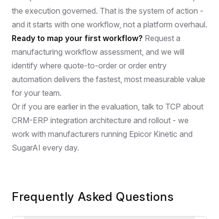
the execution governed. That is the system of action -
and it starts with one workflow, not a platform overhaul.
Ready to map your first workflow?
Request a
manufacturing workflow assessment,
and we will
identify where quote-to-order or order entry
automation delivers the fastest, most measurable value
for your team.
Or if you are earlier in the evaluation,
talk to TCP about
CRM-ERP integration architecture and rollout
- we
work with manufacturers running Epicor Kinetic and
SugarAI every day.
Frequently Asked Questions