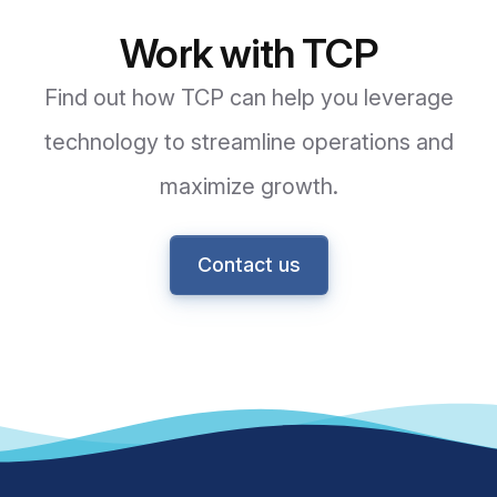
Work with TCP
Find out how TCP can help you leverage
technology to streamline operations and
maximize growth.
Contact us