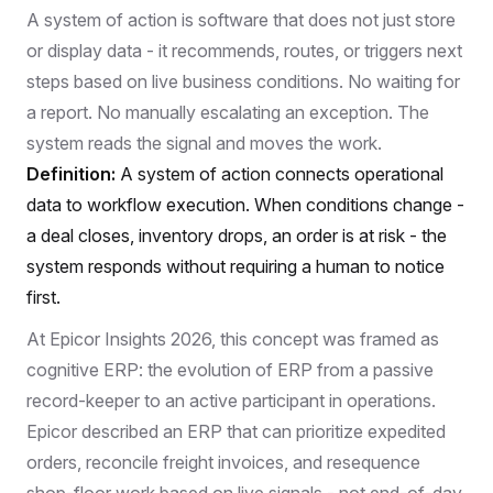
A system of action is software that does not just store
or display data - it recommends, routes, or triggers next
steps based on live business conditions. No waiting for
a report. No manually escalating an exception. The
system reads the signal and moves the work.
Definition:
A system of action connects operational
data to workflow execution. When conditions change -
a deal closes, inventory drops, an order is at risk - the
system responds without requiring a human to notice
first.
At
Epicor Insights 2026
, this concept was framed as
cognitive ERP: the evolution of ERP from a passive
record-keeper to an active participant in operations.
Epicor described an ERP that can prioritize expedited
orders, reconcile freight invoices, and resequence
shop-floor work based on live signals - not end-of-day