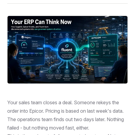
Your sales team closes a deal. Someone rekeys the
order into Epicor. Pricing is based on last week's data.
The operations team finds out two days later. Nothing
failed - but nothing moved fast, either.