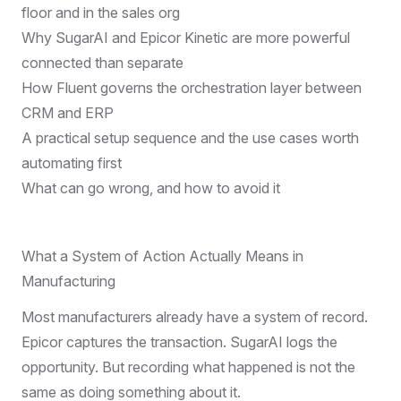
floor and in the sales org
Why SugarAI and Epicor Kinetic are more powerful
connected than separate
How Fluent governs the orchestration layer between
CRM and ERP
A practical setup sequence and the use cases worth
automating first
What can go wrong, and how to avoid it
What a System of Action Actually Means in
Manufacturing
Most manufacturers already have a system of record.
Epicor captures the transaction. SugarAI logs the
opportunity. But recording what happened is not the
same as doing something about it.