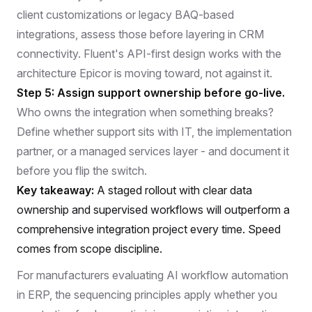
client customizations or legacy BAQ-based
integrations, assess those before layering in CRM
connectivity. Fluent's API-first design works with the
architecture Epicor is moving toward, not against it.
Step 5: Assign support ownership before go-live.
Who owns the integration when something breaks?
Define whether support sits with IT, the implementation
partner, or a managed services layer - and document it
before you flip the switch.
Key takeaway:
A staged rollout with clear data
ownership and supervised workflows will outperform a
comprehensive integration project every time. Speed
comes from scope discipline.
For manufacturers evaluating
AI workflow automation
in ERP
, the sequencing principles apply whether you