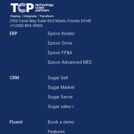
2100 Coral Way Suite 603 Miami, Florida 33145
+1 (305) 854-8900
ERP
Epicor Kinetic
Epicor Grow
Epicor FP&A
Epicor Advanced MES
CRM
Sugar Sell
Sugar Market
Sugar Serve
Sugar sales-i
Fluent
Book a demo
Features