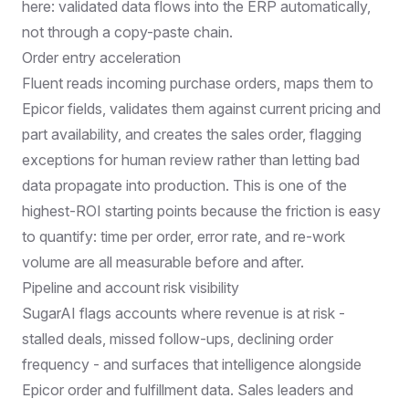
here: validated data flows into the ERP automatically,
not through a copy-paste chain.
Order entry acceleration
Fluent reads incoming purchase orders, maps them to
Epicor fields, validates them against current pricing and
part availability, and creates the sales order, flagging
exceptions for human review rather than letting bad
data propagate into production. This is one of the
highest-ROI starting points because the friction is easy
to quantify: time per order, error rate, and re-work
volume are all measurable before and after.
Pipeline and account risk visibility
SugarAI flags accounts where revenue is at risk -
stalled deals, missed follow-ups, declining order
frequency - and surfaces that intelligence alongside
Epicor order and fulfillment data. Sales leaders and