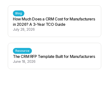
Blog
How Much Does a CRM Cost for Manufacturers
in 2026? A 3-Year TCO Guide
July 28, 2026
Resource
The CRM RFP Template Built for Manufacturers
June 18, 2026