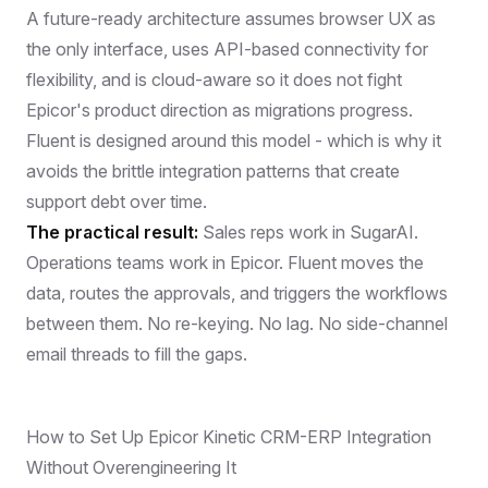
A future-ready architecture assumes browser UX as
the only interface, uses API-based connectivity for
flexibility, and is cloud-aware so it does not fight
Epicor's product direction as migrations progress.
Fluent is designed around this model - which is why it
avoids the brittle integration patterns that create
support debt over time.
The practical result:
Sales reps work in SugarAI.
Operations teams work in Epicor. Fluent moves the
data, routes the approvals, and triggers the workflows
between them. No re-keying. No lag. No side-channel
email threads to fill the gaps.
How to Set Up Epicor Kinetic CRM-ERP Integration
Without Overengineering It