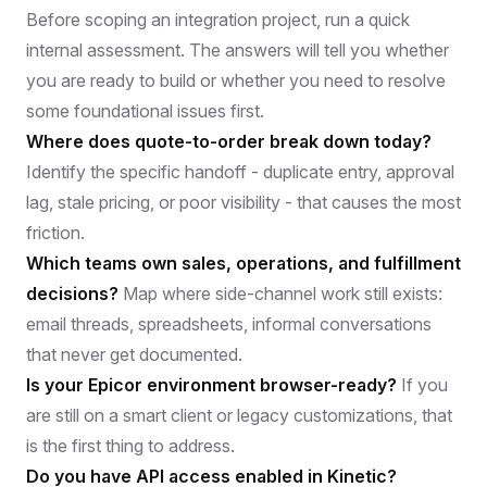
Before scoping an integration project, run a quick
internal assessment. The answers will tell you whether
you are ready to build or whether you need to resolve
some foundational issues first.
Where does quote-to-order break down today?
Identify the specific handoff - duplicate entry, approval
lag, stale pricing, or poor visibility - that causes the most
friction.
Which teams own sales, operations, and fulfillment
decisions?
Map where side-channel work still exists:
email threads, spreadsheets, informal conversations
that never get documented.
Is your Epicor environment browser-ready?
If you
are still on a smart client or legacy customizations, that
is the first thing to address.
Do you have API access enabled in Kinetic?