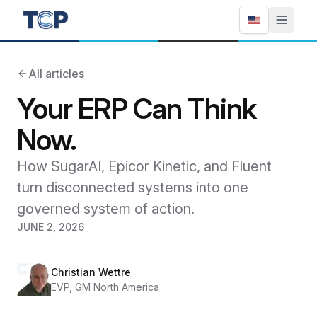
All articles
Your ERP Can Think
Now.
How SugarAI, Epicor Kinetic, and Fluent
turn disconnected systems into one
governed system of action.
JUNE 2, 2026
Christian Wettre
EVP, GM North America