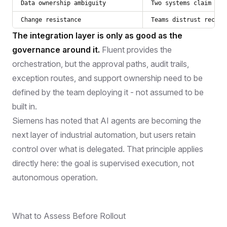
Data ownership ambiguity
Two systems claim to 
Change resistance
Teams distrust recomm
The integration layer is only as good as the
governance around it.
Fluent provides the
orchestration, but the approval paths, audit trails,
exception routes, and support ownership need to be
defined by the team deploying it - not assumed to be
built in.
Siemens has noted that AI agents are becoming the
next layer of industrial automation, but users retain
control over what is delegated. That principle applies
directly here: the goal is supervised execution, not
autonomous operation.
What to Assess Before Rollout