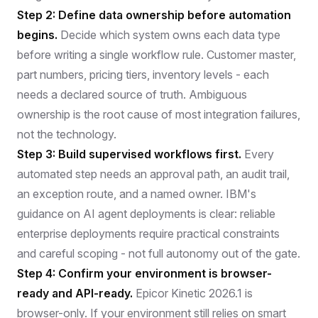
Step 2: Define data ownership before automation
begins.
Decide which system owns each data type
before writing a single workflow rule. Customer master,
part numbers, pricing tiers, inventory levels - each
needs a declared source of truth. Ambiguous
ownership is the root cause of most integration failures,
not the technology.
Step 3: Build supervised workflows first.
Every
automated step needs an approval path, an audit trail,
an exception route, and a named owner.
IBM's
guidance on AI agent deployments
is clear: reliable
enterprise deployments require practical constraints
and careful scoping - not full autonomy out of the gate.
Step 4: Confirm your environment is browser-
ready and API-ready.
Epicor Kinetic 2026.1 is
browser-only. If your environment still relies on smart