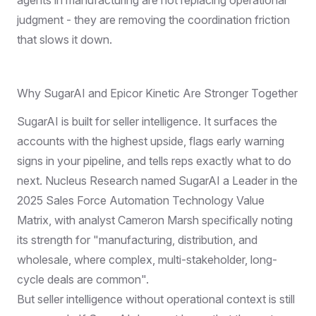
judgment - they are removing the coordination friction
that slows it down.
Why SugarAI and Epicor Kinetic Are Stronger Together
SugarAI is built for seller intelligence. It surfaces the
accounts with the highest upside, flags early warning
signs in your pipeline, and tells reps exactly what to do
next.
Nucleus Research named SugarAI a Leader
in the
2025 Sales Force Automation Technology Value
Matrix, with analyst Cameron Marsh specifically noting
its strength for "manufacturing, distribution, and
wholesale, where complex, multi-stakeholder, long-
cycle deals are common".
But seller intelligence without operational context is still