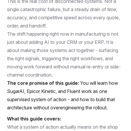
This is the real cost of disconnected systems. Not a
single catastrophic failure, but a steady drain of time,
accuracy, and competitive speed across every quote,
order, and handoff.
The shift happening right now in manufacturing is not
just about adding AI to your CRM or your ERP. It is
about making those systems act together - surfacing
the right signals, triggering the right workflows, and
moving work forward without manual re-entry or side-
channel coordination.
The core promise of this guide:
You will learn how
SugarAI, Epicor Kinetic, and Fluent work as one
supervised system of action - and how to build that
architecture without overengineering the rollout.
What this guide covers:
What a system of action actually means on the shop