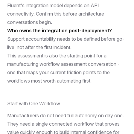
Fluent's integration model depends on API
connectivity. Confirm this before architecture
conversations begin.
Who owns the integration post-deployment?
Support accountability needs to be defined before go-
live, not after the first incident.
This assessment is also the starting point for a
manufacturing workflow assessment
conversation -
one that maps your current friction points to the
workflows most worth automating first.
Start with One Workflow
Manufacturers do not need full autonomy on day one.
They need a single connected workflow that proves
value quickly enough to build internal confidence for