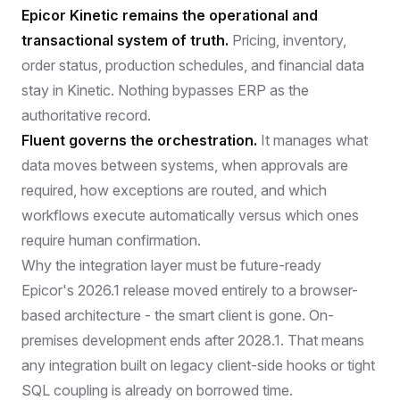
Epicor Kinetic remains the operational and
transactional system of truth.
Pricing, inventory,
order status, production schedules, and financial data
stay in Kinetic. Nothing bypasses ERP as the
authoritative record.
Fluent governs the orchestration.
It manages what
data moves between systems, when approvals are
required, how exceptions are routed, and which
workflows execute automatically versus which ones
require human confirmation.
Why the integration layer must be future-ready
Epicor's 2026.1 release moved entirely to a browser-
based architecture - the smart client is gone. On-
premises development ends after 2028.1. That means
any integration built on legacy client-side hooks or tight
SQL coupling is already on borrowed time.