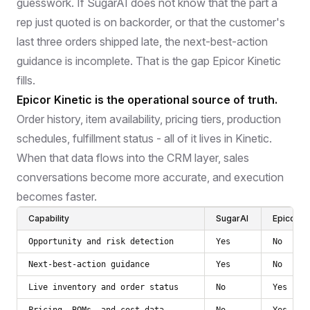
guesswork. If SugarAI does not know that the part a
rep just quoted is on backorder, or that the customer's
last three orders shipped late, the next-best-action
guidance is incomplete. That is the gap Epicor Kinetic
fills.
Epicor Kinetic is the operational source of truth.
Order history, item availability, pricing tiers, production
schedules, fulfillment status - all of it lives in Kinetic.
When that data flows into the CRM layer, sales
conversations become more accurate, and execution
becomes faster.
Capability
SugarAI
Epicor Ki
Opportunity and risk detection
Yes
No
Next-best-action guidance
Yes
No
Live inventory and order status
No
Yes
Pricing, BOMs, and cost data
No
Yes