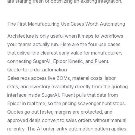
are starting fresh or optimizing an existing integration.
The First Manufacturing Use Cases Worth Automating
Architecture is only useful when it maps to workflows
your teams actually run. Here are the four use cases
that deliver the clearest early value for manufacturers
connecting SugarAI, Epicor Kinetic, and Fluent.
Quote-to-order automation
Sales reps access live BOMs, material costs, labor
rates, and inventory availability directly from the quoting
interface inside SugarAI. Fluent pulls that data from
Epicor in real time, so the pricing scavenger hunt stops.
Quotes go out faster, margins are protected, and
approved deals convert to sales orders without manual
re-entry. The
AI order-entry automation
pattern applies