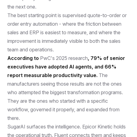
the next one.
The best starting point is supervised quote-to-order or
order entry automation - where the friction between
sales and ERP is easiest to measure, and where the
improvement is immediately visible to both the sales
team and operations.
According to
PwC's 2025 research
, 79% of senior
executives have adopted AI agents, and 66%
report measurable productivity value.
The
manufacturers seeing those results are not the ones
who attempted the biggest transformation programs.
They are the ones who started with a specific
workflow, governed it properly, and expanded from
there.
SugarAI surfaces the intelligence. Epicor Kinetic holds
the operational truth. Fluent connects them and keeps