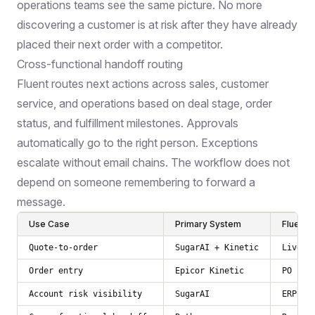
operations teams see the same picture. No more
discovering a customer is at risk after they have already
placed their next order with a competitor.
Cross-functional handoff routing
Fluent routes next actions across sales, customer
service, and operations based on deal stage, order
status, and fulfillment milestones. Approvals
automatically go to the right person. Exceptions
escalate without email chains. The workflow does not
depend on someone remembering to forward a
message.
Use Case
Primary System
Fluent'
Quote-to-order
SugarAI + Kinetic
Live d
Order entry
Epicor Kinetic
PO cap
Account risk visibility
SugarAI
ERP or