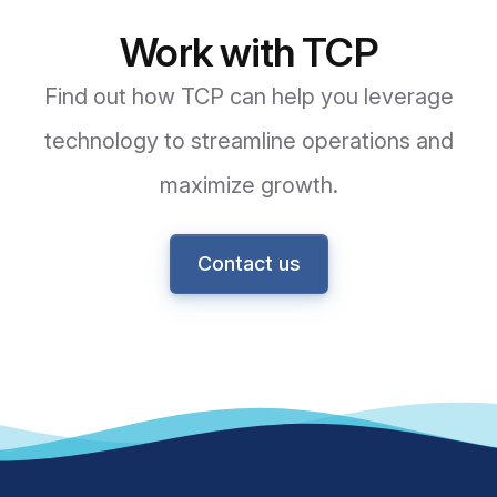
Work with TCP
Find out how TCP can help you leverage
technology to streamline operations and
maximize growth.
Contact us