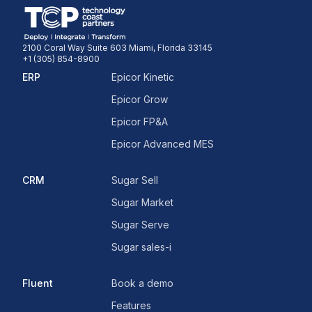
2100 Coral Way Suite 603 Miami, Florida 33145
+1 (305) 854-8900
ERP
Epicor Kinetic
Epicor Grow
Epicor FP&A
Epicor Advanced MES
CRM
Sugar Sell
Sugar Market
Sugar Serve
Sugar sales-i
Fluent
Book a demo
Features