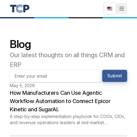
Blog
Our latest thoughts on all things CRM and
ERP
Submit
May 5, 2026
How Manufacturers Can Use Agentic
Workflow Automation to Connect Epicor
Kinetic and SugarAI.
A step-by-step implementation playbook for COOs, CIOs,
and revenue operations leaders at mid-market
manufacturers who want sales, inventory, and fulfillment
running from the same data - without custom-code sprawl