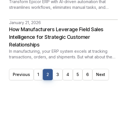
Transform Epicor ERP with AI-driven automation that
streamlines workflows, eliminates manual tasks, and
delivers real-time operational intelligence.
January 21, 2026
How Manufacturers Leverage Field Sales
Intelligence for Strategic Customer
Relationships
In manufacturing, your ERP system excels at tracking
transactions, orders, and shipments. But what about the
relationships behind those transactions? When executives
prepare for critical customer meetings, they need more
than sales figures - they need context, history, and insight
Previous
1
2
3
4
5
6
Next
that can only come from your field sales team.