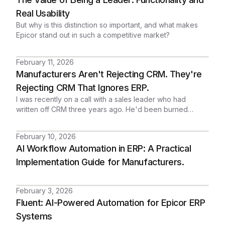
customer relationship before a quarterly review. But that's
exactly what happens when account data is scattered
Real Usability
across individual records with no rollup, no hierarchy, and
But why is this distinction so important, and what makes
no consolidated view.
Epicor stand out in such a competitive market?
February 11, 2026
Manufacturers Aren't Rejecting CRM. They're
Rejecting CRM That Ignores ERP.
I was recently on a call with a sales leader who had
written off CRM three years ago. He'd been burned
before by a system that lived on its own island,
disconnected from the Epicor Kinetic environment where
February 10, 2026
his actual business ran. He assumed real integration
AI Workflow Automation in ERP: A Practical
wasn't possible. Not without six figures and six months of
consultants. When I showed him what we had, he called it
Implementation Guide for Manufacturers.
"lightning out of the blue sky."
February 3, 2026
Fluent: AI-Powered Automation for Epicor ERP
Systems