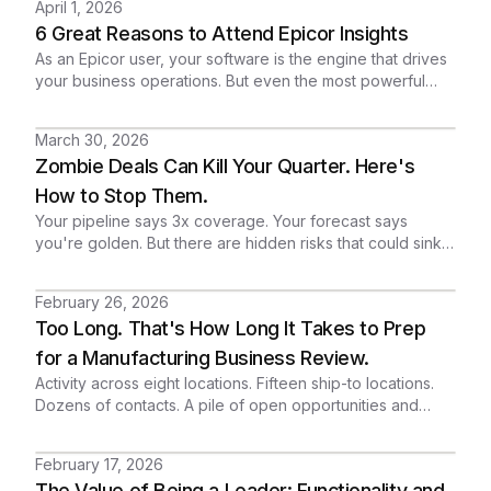
April 1, 2026
or another failed integration project.
6 Great Reasons to Attend Epicor Insights
As an Epicor user, your software is the engine that drives
your business operations. But even the most powerful
engine needs a tune-up, the right fuel, and an expert
driver to reach its full potential.
March 30, 2026
Zombie Deals Can Kill Your Quarter. Here's
How to Stop Them.
Your pipeline says 3x coverage. Your forecast says
you're golden. But there are hidden risks that could sink
your quarter.
February 26, 2026
Too Long. That's How Long It Takes to Prep
for a Manufacturing Business Review.
Activity across eight locations. Fifteen ship-to locations.
Dozens of contacts. A pile of open opportunities and
service cases spread across the entire relationship.
Everything is in the CRM. But the story? It's buried. A sales
February 17, 2026
director shouldn't need half a day to understand a
The Value of Being a Leader: Functionality and